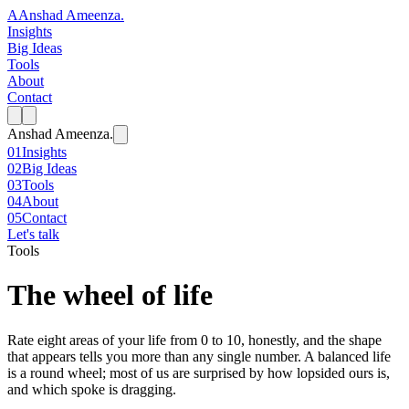
A
Anshad Ameenza
.
Insights
Big Ideas
Tools
About
Contact
Anshad Ameenza
.
01
Insights
02
Big Ideas
03
Tools
04
About
05
Contact
Let's talk
Tools
The wheel of life
Rate eight areas of your life from 0 to 10, honestly, and the shape
that appears tells you more than any single number. A balanced life
is a round wheel; most of us are surprised by how lopsided ours is,
and which spoke is dragging.