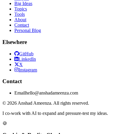
Big Ideas
Topics
Tools
About
Contact
Personal Blog
Elsewhere
GitHub
LinkedIn
X
Instagram
Contact
Email
hello@anshadameenza.com
© 2026 Anshad Ameenza. All rights reserved.
I co-work with AI to expand and pressure-test my ideas.
🍪