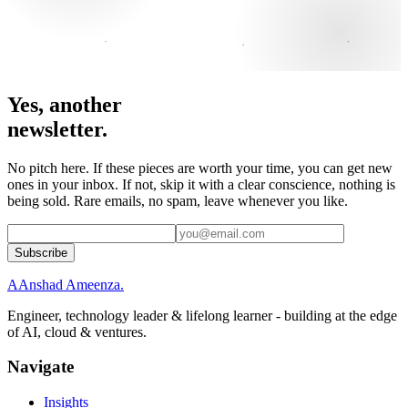
Yes, another
newsletter.
No pitch here. If these pieces are worth your time, you can get new
ones in your inbox. If not, skip it with a clear conscience, nothing is
being sold. Rare emails, no spam, leave whenever you like.
Subscribe
A
Anshad Ameenza
.
Engineer, technology leader & lifelong learner - building at the edge
of AI, cloud & ventures.
Navigate
Insights