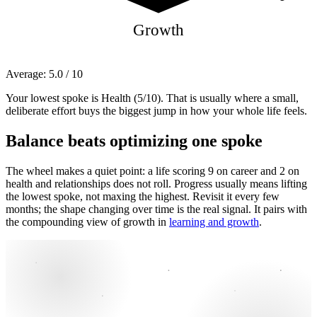
Growth
Average:
5.0
/ 10
Your lowest spoke is Health (5/10). That is usually where a small,
deliberate effort buys the biggest jump in how your whole life feels.
Balance beats optimizing one spoke
The wheel makes a quiet point: a life scoring 9 on career and 2 on
health and relationships does not roll. Progress usually means lifting
the lowest spoke, not maxing the highest. Revisit it every few
months; the shape changing over time is the real signal. It pairs with
the compounding view of growth in
learning and growth
.