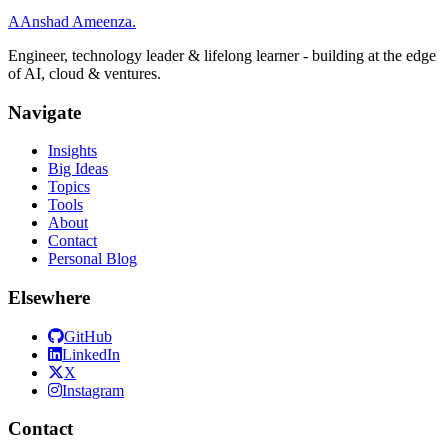
A
Anshad Ameenza
.
Engineer, technology leader & lifelong learner - building at the edge
of AI, cloud & ventures.
Navigate
Insights
Big Ideas
Topics
Tools
About
Contact
Personal Blog
Elsewhere
GitHub
LinkedIn
X
Instagram
Contact