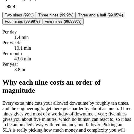
Two nines (99%)
Three nines (99.9%)
Three and a half (99.95%)
Four nines (99.99%)
Five nines (99.999%)
Per day
1.4 min
Per week
10.1 min
Per month
43.8 min
Per year
8.8 hr
Why each nine costs an order of
magnitude
Every extra nine cuts your allowed downtime by roughly ten times,
and the engineering to get there gets harder by about as much. Three
nines gives you most of a workday of downtime a year; five nines
gives you about five minutes, which no human can react to, so it has
to be automated away with redundancy and failover. Picking an
SLA is really picking how much money and complexity you will