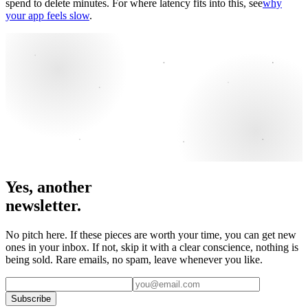
spend to delete minutes. For where latency fits into this, see
why
your app feels slow
.
Yes, another
newsletter.
No pitch here. If these pieces are worth your time, you can get new
ones in your inbox. If not, skip it with a clear conscience, nothing is
being sold. Rare emails, no spam, leave whenever you like.
Subscribe