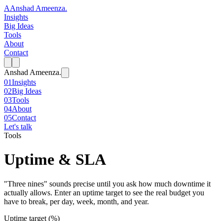
A
Anshad Ameenza
.
Insights
Big Ideas
Tools
About
Contact
Anshad Ameenza
.
01
Insights
02
Big Ideas
03
Tools
04
About
05
Contact
Let's talk
Tools
Uptime & SLA
"Three nines" sounds precise until you ask how much downtime it
actually allows. Enter an uptime target to see the real budget you
have to break, per day, week, month, and year.
Uptime target (%)