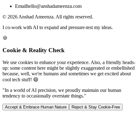
Email
hello@anshadameenza.com
© 2026 Anshad Ameenza. All rights reserved.
I co-work with AI to expand and pressure-test my ideas.
🍪
Cookie & Reality Check
We use cookies to enhance your experience. Also, a friendly heads-
up: some content here might be slightly exaggerated or embellished
because, well, we're humans and sometimes we get excited about
cool tech stuff! 😄
"In a world of AI precision, we proudly maintain our human
tendency to occasionally overstate things."
Accept & Embrace Human Nature
Reject & Stay Cookie-Free