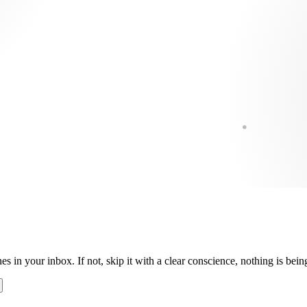
es in your inbox. If not, skip it with a clear conscience, nothing is be