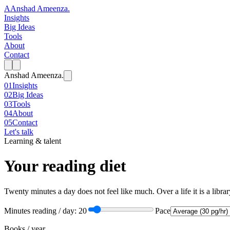
A
Anshad Ameenza
.
Insights
Big Ideas
Tools
About
Contact
Anshad Ameenza
.
01
Insights
02
Big Ideas
03
Tools
04
About
05
Contact
Let's talk
Learning & talent
Your reading diet
Twenty minutes a day does not feel like much. Over a life it is a libr
Minutes reading / day:
20
Pace
Books / year