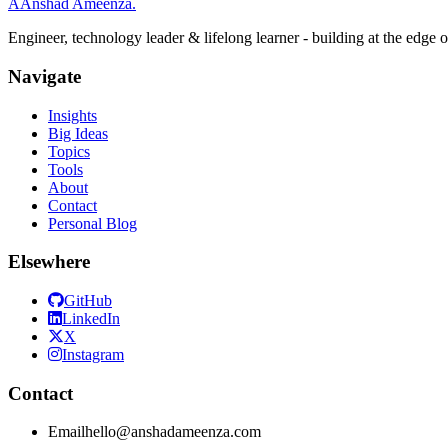
A
Anshad Ameenza
.
Engineer, technology leader & lifelong learner - building at the edge 
Navigate
Insights
Big Ideas
Topics
Tools
About
Contact
Personal Blog
Elsewhere
GitHub
LinkedIn
X
Instagram
Contact
Email
hello@anshadameenza.com