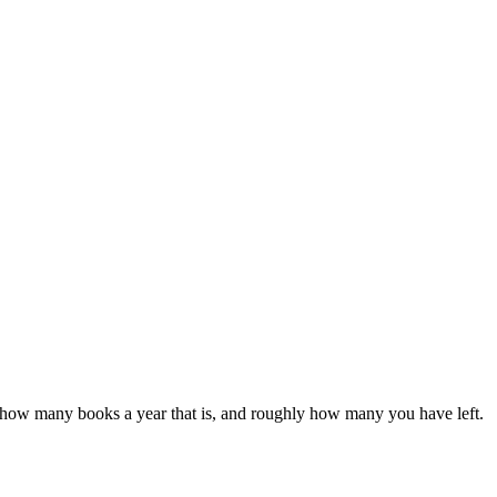
 see how many books a year that is, and roughly how many you have left.