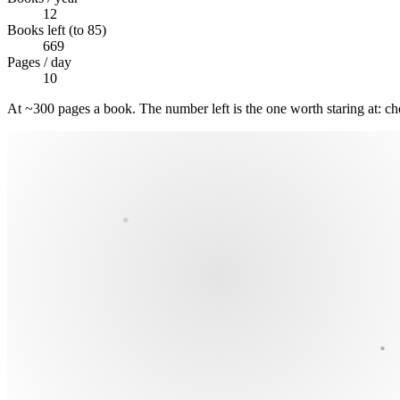
12
Books left (to 85)
669
Pages / day
10
At ~300 pages a book. The number left is the one worth staring at: ch