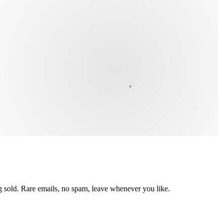
ing sold. Rare emails, no spam, leave whenever you like.