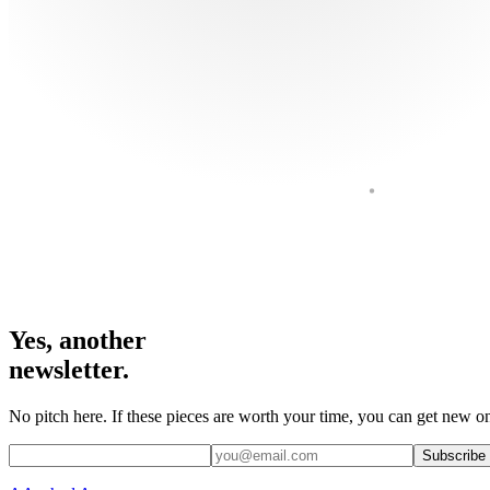
Yes, another
newsletter.
No pitch here. If these pieces are worth your time, you can get new on
Subscribe