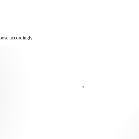
oose accordingly.