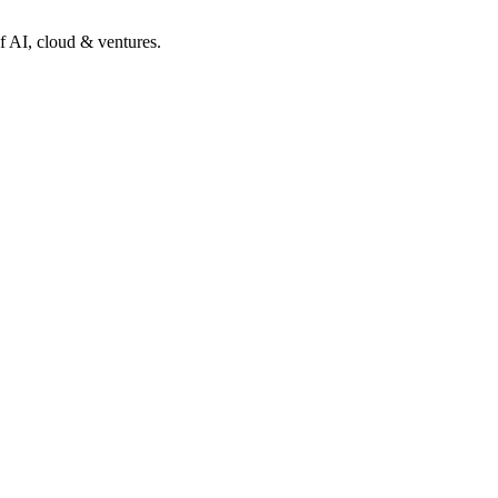
of AI, cloud & ventures.