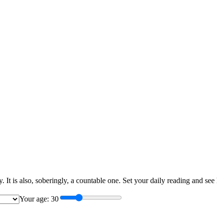
ary. It is also, soberingly, a countable one. Set your daily reading and
Your age:
30