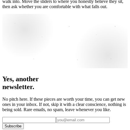
walk into. Move the sliders to where you honestly believe they sit,
then ask whether you are comfortable with what falls out.
Yes, another
newsletter.
No pitch here. If these pieces are worth your time, you can get new
ones in your inbox. If not, skip it with a clear conscience, nothing is
being sold. Rare emails, no spam, leave whenever you like.
Subscribe