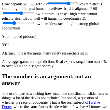
How capable will AI get?
70
low = plateaus
soon · high = far past human-level
How hard is alignment?
60
low = control is easy · high = we cannot
reliably steer it
How well will humanity coordinate?
35
low = reckless race · high = strong global
cooperation
Your implied p(doom)
39%
Alarmed: this is the range many safety researchers sit in.
A toy aggregator, not a prediction. Real experts range from near 0%
to over 50% and disagree sharply.
The number is an argument, not an
answer
The useful part is watching how much the coordination slider moves
things: a lot of the risk is not technical but social, a question of
whether we race or cooperate. That is the real subject of
Twelve
Doors
, where the same forces decide which of twelve AI futures we