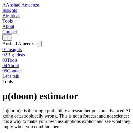
A
Anshad Ameenza
.
Insights
Big Ideas
Tools
About
Contact
Anshad Ameenza
.
01
Insights
02
Big Ideas
03
Tools
04
About
05
Contact
Let's talk
Tools
p(doom) estimator
"p(doom)" is the rough probability a researcher puts on advanced AI
going catastrophically wrong. This is not a forecast and not science;
it is a way to make your own assumptions explicit and see what they
imply when you combine them.