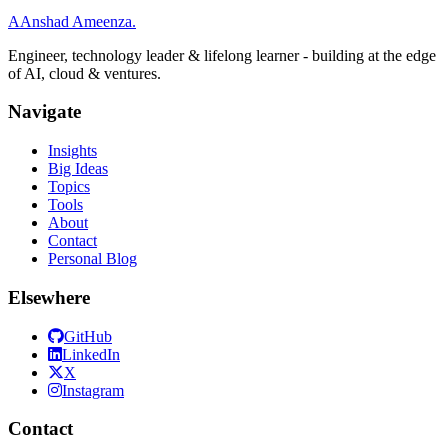
A
Anshad Ameenza
.
Engineer, technology leader & lifelong learner - building at the edge
of AI, cloud & ventures.
Navigate
Insights
Big Ideas
Topics
Tools
About
Contact
Personal Blog
Elsewhere
GitHub
LinkedIn
X
Instagram
Contact