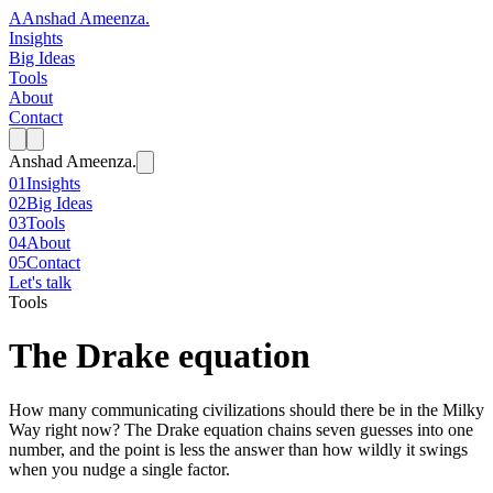
A
Anshad Ameenza
.
Insights
Big Ideas
Tools
About
Contact
Anshad Ameenza
.
01
Insights
02
Big Ideas
03
Tools
04
About
05
Contact
Let's talk
Tools
The Drake equation
How many communicating civilizations should there be in the Milky
Way right now? The Drake equation chains seven guesses into one
number, and the point is less the answer than how wildly it swings
when you nudge a single factor.