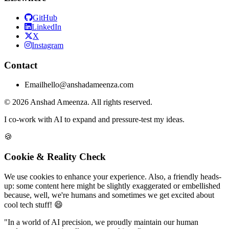
GitHub
LinkedIn
X
Instagram
Contact
Email
hello@anshadameenza.com
© 2026 Anshad Ameenza. All rights reserved.
I co-work with AI to expand and pressure-test my ideas.
🍪
Cookie & Reality Check
We use cookies to enhance your experience. Also, a friendly heads-
up: some content here might be slightly exaggerated or embellished
because, well, we're humans and sometimes we get excited about
cool tech stuff! 😄
"In a world of AI precision, we proudly maintain our human