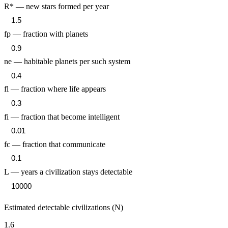
R* — new stars formed per year
fp — fraction with planets
ne — habitable planets per such system
fl — fraction where life appears
fi — fraction that become intelligent
fc — fraction that communicate
L — years a civilization stays detectable
Estimated detectable civilizations (N)
1.6