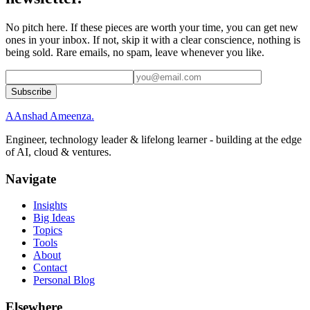
No pitch here. If these pieces are worth your time, you can get new
ones in your inbox. If not, skip it with a clear conscience, nothing is
being sold. Rare emails, no spam, leave whenever you like.
Subscribe
A
Anshad Ameenza
.
Engineer, technology leader & lifelong learner - building at the edge
of AI, cloud & ventures.
Navigate
Insights
Big Ideas
Topics
Tools
About
Contact
Personal Blog
Elsewhere