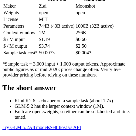
Maker
Z.ai
Moonshot
Weights
open
open
License
MIT
—
Parameters
744B (40B active)
1000B (32B active)
Context window
1M
256K
$ / M input
$1.19
$0.60
$ / M output
$3.74
$2.50
Sample task cost*
$0.0073
$0.0043
*Sample task = 3,000 input + 1,000 output tokens. Approximate
public figures as of mid-2026; prices change often. Verify live
provider pricing before relying on these numbers.
The short answer
Kimi K2.6 is cheaper on a sample task (about 1.7x).
GLM-5.2 has the larger context window (1M).
Both are open-weights, so either can be self-hosted and fine-
tuned.
Try GLM-5.2
All models
Self-host vs API