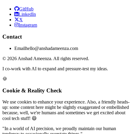
GitHub
LinkedIn
X
Instagram
Contact
Email
hello@anshadameenza.com
© 2026 Anshad Ameenza. All rights reserved.
I co-work with AI to expand and pressure-test my ideas.
🍪
Cookie & Reality Check
We use cookies to enhance your experience. Also, a friendly heads-
up: some content here might be slightly exaggerated or embellished
because, well, we're humans and sometimes we get excited about
cool tech stuff! 😄
"In a world of AI precision, we proudly maintain our human
tendency to occasionally overstate things."