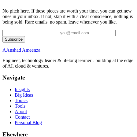
No pitch here. If these pieces are worth your time, you can get new
ones in your inbox. If not, skip it with a clear conscience, nothing is
being sold. Rare emails, no spam, leave whenever you like.
Subscribe
A
Anshad Ameenza
.
Engineer, technology leader & lifelong learner - building at the edge
of AI, cloud & ventures.
Navigate
Insights
Big Ideas
Topics
Tools
About
Contact
Personal Blog
Elsewhere