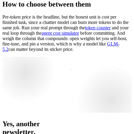
How to choose between them
Per-token price is the headline, but the honest unit is cost per
finished task, since a chattier model can burn more tokens to do the
same job. Run your real prompt through the
token counter
and your
real loop through the
agent cost simulator
before committing. And
weigh the column that compounds: open weights let you self-host,
fine-tune, and pin a version, which is why a model like
GLM-
5.2
can matter beyond its sticker price.
Yes, another
newsletter.