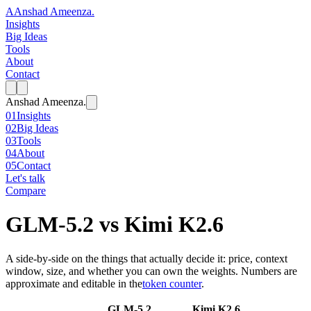
A
Anshad Ameenza
.
Insights
Big Ideas
Tools
About
Contact
Anshad Ameenza
.
01
Insights
02
Big Ideas
03
Tools
04
About
05
Contact
Let's talk
Compare
GLM-5.2
vs
Kimi K2.6
A side-by-side on the things that actually decide it: price, context
window, size, and whether you can own the weights. Numbers are
approximate and editable in the
token counter
.
GLM-5.2
Kimi K2.6