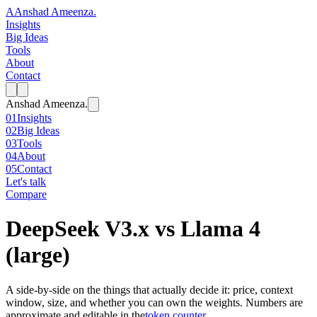
A
Anshad Ameenza
.
Insights
Big Ideas
Tools
About
Contact
Anshad Ameenza
.
01
Insights
02
Big Ideas
03
Tools
04
About
05
Contact
Let's talk
Compare
DeepSeek V3.x
vs
Llama 4
(large)
A side-by-side on the things that actually decide it: price, context
window, size, and whether you can own the weights. Numbers are
approximate and editable in the
token counter
.