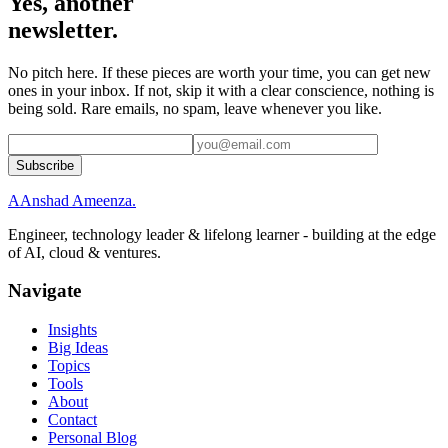
Yes, another
newsletter.
No pitch here. If these pieces are worth your time, you can get new
ones in your inbox. If not, skip it with a clear conscience, nothing is
being sold. Rare emails, no spam, leave whenever you like.
Subscribe
A
Anshad Ameenza
.
Engineer, technology leader & lifelong learner - building at the edge
of AI, cloud & ventures.
Navigate
Insights
Big Ideas
Topics
Tools
About
Contact
Personal Blog