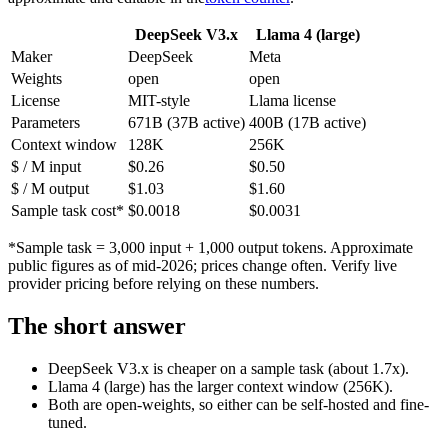
DeepSeek V3.x
Llama 4 (large)
Maker
DeepSeek
Meta
Weights
open
open
License
MIT-style
Llama license
Parameters
671B (37B active)
400B (17B active)
Context window
128K
256K
$ / M input
$0.26
$0.50
$ / M output
$1.03
$1.60
Sample task cost*
$0.0018
$0.0031
*Sample task = 3,000 input + 1,000 output tokens. Approximate
public figures as of mid-2026; prices change often. Verify live
provider pricing before relying on these numbers.
The short answer
DeepSeek V3.x is cheaper on a sample task (about 1.7x).
Llama 4 (large) has the larger context window (256K).
Both are open-weights, so either can be self-hosted and fine-
tuned.