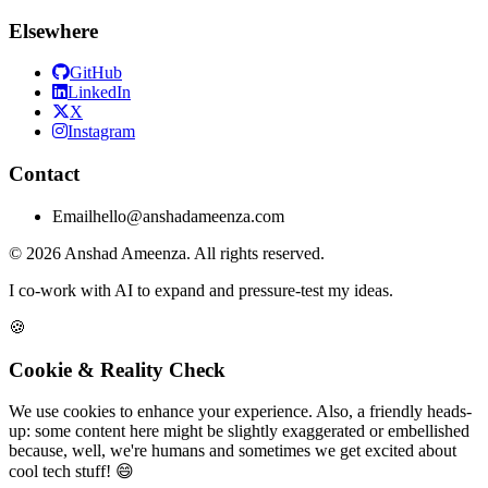
Elsewhere
GitHub
LinkedIn
X
Instagram
Contact
Email
hello@anshadameenza.com
© 2026 Anshad Ameenza. All rights reserved.
I co-work with AI to expand and pressure-test my ideas.
🍪
Cookie & Reality Check
We use cookies to enhance your experience. Also, a friendly heads-
up: some content here might be slightly exaggerated or embellished
because, well, we're humans and sometimes we get excited about
cool tech stuff! 😄