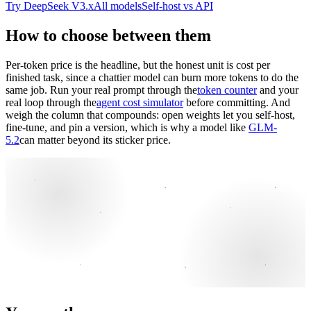
Try DeepSeek V3.x
All models
Self-host vs API
How to choose between them
Per-token price is the headline, but the honest unit is cost per
finished task, since a chattier model can burn more tokens to do the
same job. Run your real prompt through the
token counter
and your
real loop through the
agent cost simulator
before committing. And
weigh the column that compounds: open weights let you self-host,
fine-tune, and pin a version, which is why a model like
GLM-
5.2
can matter beyond its sticker price.