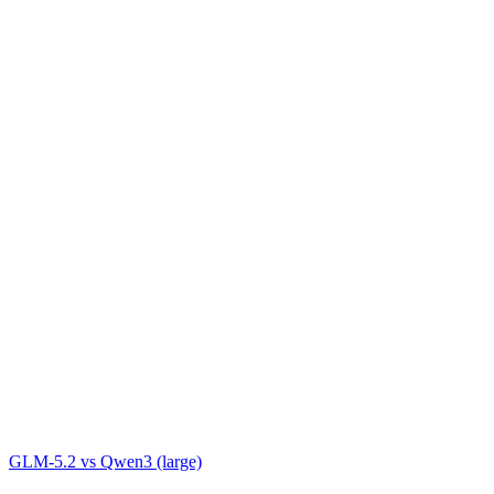
GLM-5.2
vs
Qwen3 (large)