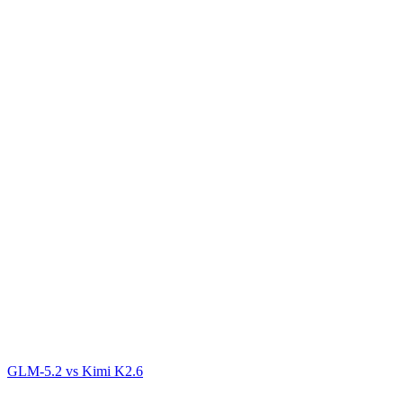
GLM-5.2
vs
Kimi K2.6