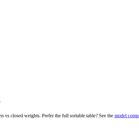
s
n vs closed weights. Prefer the full sortable table? See the
model comp