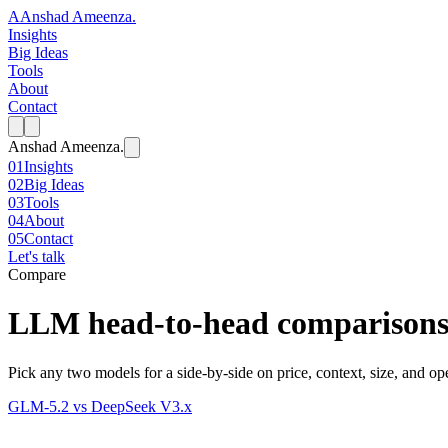
A
Anshad Ameenza
.
Insights
Big Ideas
Tools
About
Contact
Anshad Ameenza
.
01
Insights
02
Big Ideas
03
Tools
04
About
05
Contact
Let's talk
Compare
LLM head-to-head comparison
Pick any two models for a side-by-side on price, context, size, and ope
GLM-5.2
vs
DeepSeek V3.x