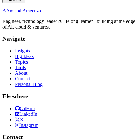
A
Anshad Ameenza
.
Engineer, technology leader & lifelong learner - building at the edge
of AI, cloud & ventures.
Navigate
Insights
Big Ideas
Topics
Tools
About
Contact
Personal Blog
Elsewhere
GitHub
LinkedIn
X
Instagram
Contact