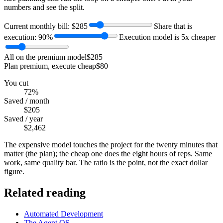
numbers and see the split.
Current monthly bill: $
285
Share that is
execution:
90
%
Execution model is
5
x cheaper
All on the premium model
$285
Plan premium, execute cheap
$80
You cut
72%
Saved / month
$205
Saved / year
$2,462
The expensive model touches the project for the twenty minutes that
matter (the plan); the cheap one does the eight hours of reps. Same
work, same quality bar. The ratio is the point, not the exact dollar
figure.
Related reading
Automated Development
The Agent OS