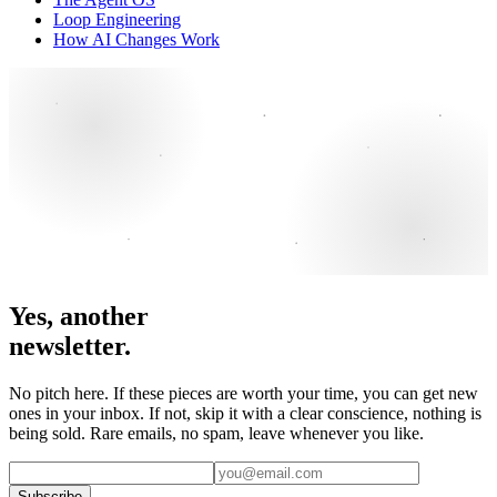
Loop Engineering
How AI Changes Work
Yes, another
newsletter.
No pitch here. If these pieces are worth your time, you can get new
ones in your inbox. If not, skip it with a clear conscience, nothing is
being sold. Rare emails, no spam, leave whenever you like.
Subscribe