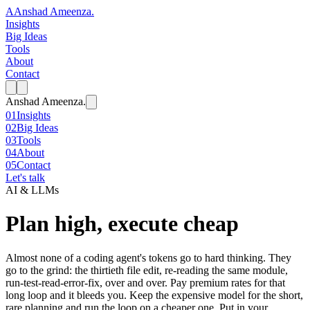
A
Anshad Ameenza
.
Insights
Big Ideas
Tools
About
Contact
Anshad Ameenza
.
01
Insights
02
Big Ideas
03
Tools
04
About
05
Contact
Let's talk
AI & LLMs
Plan high, execute cheap
Almost none of a coding agent's tokens go to hard thinking. They
go to the grind: the thirtieth file edit, re-reading the same module,
run-test-read-error-fix, over and over. Pay premium rates for that
long loop and it bleeds you. Keep the expensive model for the short,
rare planning and run the loop on a cheaper one. Put in your