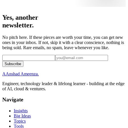
Yes, another
newsletter.
No pitch here. If these pieces are worth your time, you can get new
ones in your inbox. If not, skip it with a clear conscience, nothing is
being sold. Rare emails, no spam, leave whenever you like.
Subscribe
A
Anshad Ameenza
.
Engineer, technology leader & lifelong learner - building at the edge
of AI, cloud & ventures.
Navigate
Insights
Big Ideas
Topics
Tools