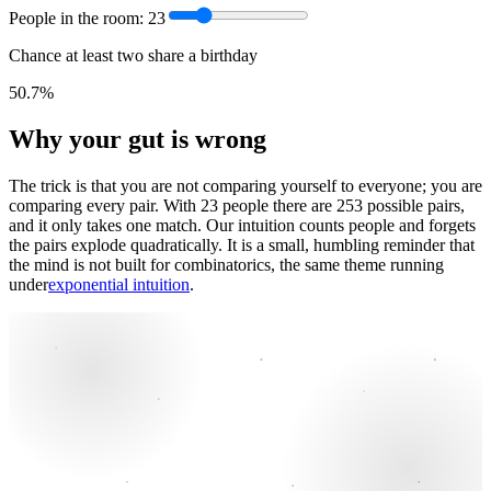
People in the room:
23
Chance at least two share a birthday
50.7%
Why your gut is wrong
The trick is that you are not comparing yourself to everyone; you are
comparing every pair. With 23 people there are 253 possible pairs,
and it only takes one match. Our intuition counts people and forgets
the pairs explode quadratically. It is a small, humbling reminder that
the mind is not built for combinatorics, the same theme running
under
exponential intuition
.