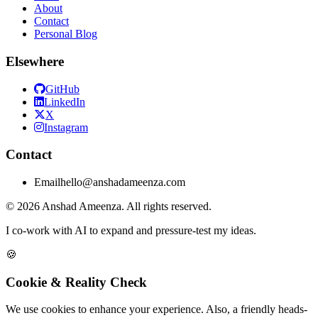
About
Contact
Personal Blog
Elsewhere
GitHub
LinkedIn
X
Instagram
Contact
Email
hello@anshadameenza.com
© 2026 Anshad Ameenza. All rights reserved.
I co-work with AI to expand and pressure-test my ideas.
🍪
Cookie & Reality Check
We use cookies to enhance your experience. Also, a friendly heads-