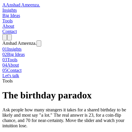
A
Anshad Ameenza
.
Insights
Big Ideas
Tools
About
Contact
Anshad Ameenza
.
01
Insights
02
Big Ideas
03
Tools
04
About
05
Contact
Let's talk
Tools
The birthday paradox
Ask people how many strangers it takes for a shared birthday to be
likely and most say "a lot." The real answer is 23, for a coin-flip
chance, and 70 for near-certainty. Move the slider and watch your
intuition lose.