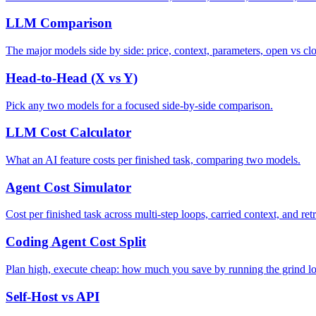
LLM Comparison
The major models side by side: price, context, parameters, open vs clo
Head-to-Head (X vs Y)
Pick any two models for a focused side-by-side comparison.
LLM Cost Calculator
What an AI feature costs per finished task, comparing two models.
Agent Cost Simulator
Cost per finished task across multi-step loops, carried context, and retr
Coding Agent Cost Split
Plan high, execute cheap: how much you save by running the grind l
Self-Host vs API