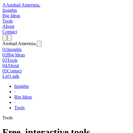
A
Anshad Ameenza
.
Insights
Big Ideas
Tools
About
Contact
Anshad Ameenza
.
01
Insights
02
Big Ideas
03
Tools
04
About
05
Contact
Let's talk
Insights
·
Big Ideas
·
Tools
Tools
Free, interactive tools