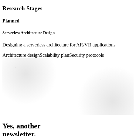
Research Stages
Planned
Serverless Architecture Design
Designing a serverless architecture for AR/VR applications.
Architecture design
Scalability plan
Security protocols
Yes, another
newsletter.