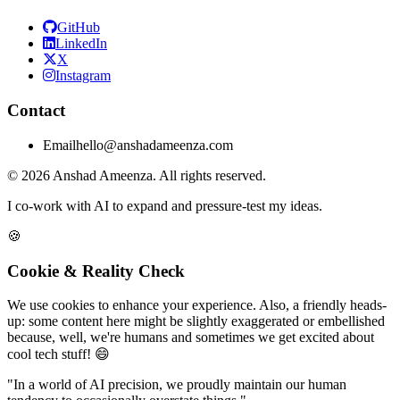
GitHub
LinkedIn
X
Instagram
Contact
Email
hello@anshadameenza.com
© 2026 Anshad Ameenza. All rights reserved.
I co-work with AI to expand and pressure-test my ideas.
🍪
Cookie & Reality Check
We use cookies to enhance your experience. Also, a friendly heads-
up: some content here might be slightly exaggerated or embellished
because, well, we're humans and sometimes we get excited about
cool tech stuff! 😄
"In a world of AI precision, we proudly maintain our human