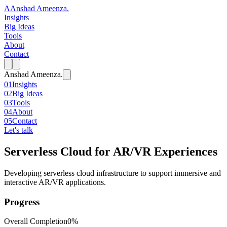
A
Anshad Ameenza
.
Insights
Big Ideas
Tools
About
Contact
Anshad Ameenza
.
01
Insights
02
Big Ideas
03
Tools
04
About
05
Contact
Let's talk
Serverless Cloud for AR/VR Experiences
Developing serverless cloud infrastructure to support immersive and
interactive AR/VR applications.
Progress
Overall Completion
0%