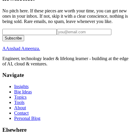
No pitch here. If these pieces are worth your time, you can get new
ones in your inbox. If not, skip it with a clear conscience, nothing is
being sold. Rare emails, no spam, leave whenever you like.
Subscribe
A
Anshad Ameenza
.
Engineer, technology leader & lifelong learner - building at the edge
of AI, cloud & ventures.
Navigate
Insights
Big Ideas
Topics
Tools
About
Contact
Personal Blog
Elsewhere