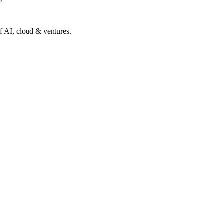
of AI, cloud & ventures.