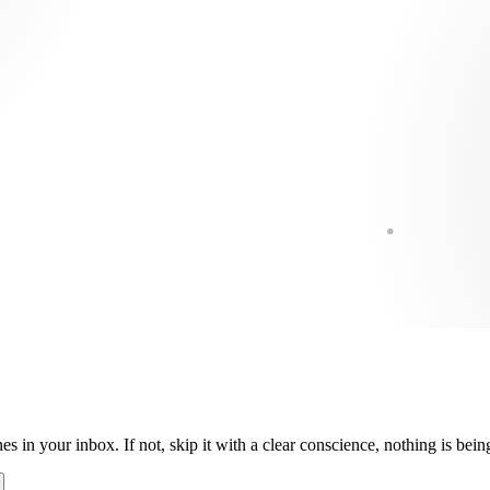
es in your inbox. If not, skip it with a clear conscience, nothing is be