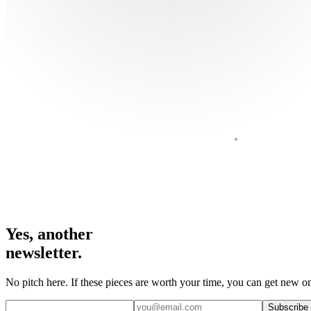
Yes, another
newsletter.
No pitch here. If these pieces are worth your time, you can get new on
Subscribe