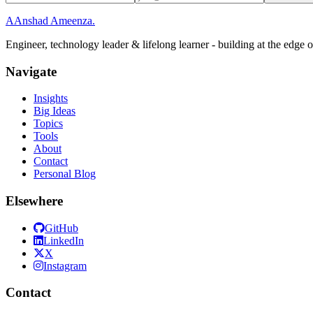
A
Anshad Ameenza
.
Engineer, technology leader & lifelong learner - building at the edge 
Navigate
Insights
Big Ideas
Topics
Tools
About
Contact
Personal Blog
Elsewhere
GitHub
LinkedIn
X
Instagram
Contact