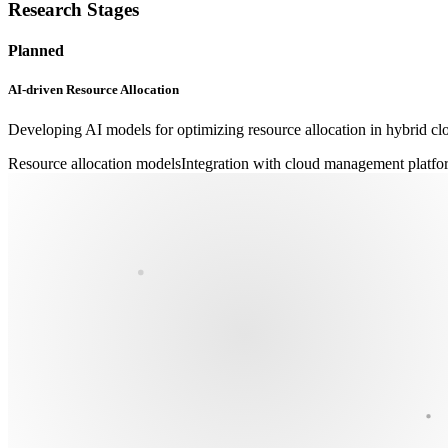
Research Stages
Planned
AI-driven Resource Allocation
Developing AI models for optimizing resource allocation in hybrid c
Resource allocation models
Integration with cloud management platfo