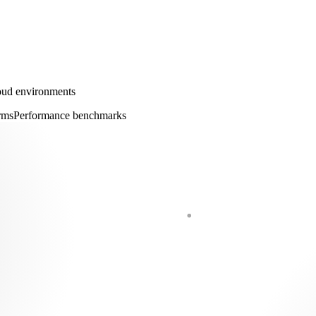
loud environments
rms
Performance benchmarks