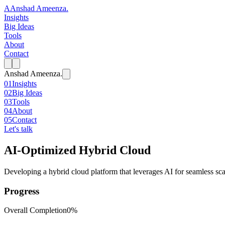
A
Anshad Ameenza
.
Insights
Big Ideas
Tools
About
Contact
Anshad Ameenza
.
01
Insights
02
Big Ideas
03
Tools
04
About
05
Contact
Let's talk
AI-Optimized Hybrid Cloud
Developing a hybrid cloud platform that leverages AI for seamless sca
Progress
Overall Completion
0%