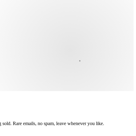
ing sold. Rare emails, no spam, leave whenever you like.