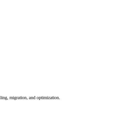
ling, migration, and optimization.