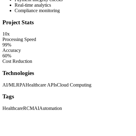
Real-time analytics
Compliance monitoring
Project Stats
10x
Processing Speed
99%
Accuracy
60%
Cost Reduction
Technologies
AI/ML
RPA
Healthcare APIs
Cloud Computing
Tags
Healthcare
RCM
AI
Automation