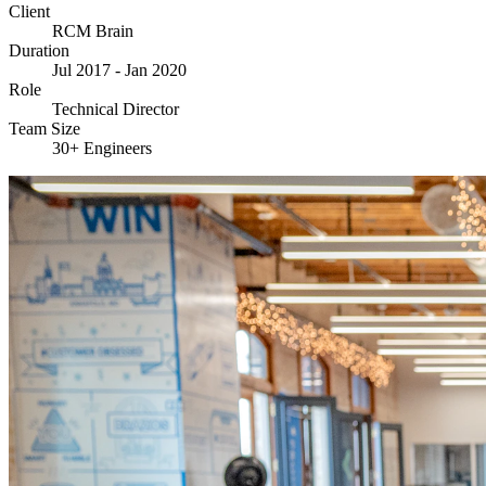
Client
RCM Brain
Duration
Jul 2017 - Jan 2020
Role
Technical Director
Team Size
30+ Engineers