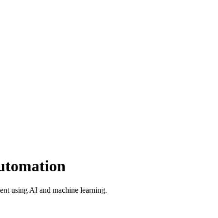
utomation
ent using AI and machine learning.