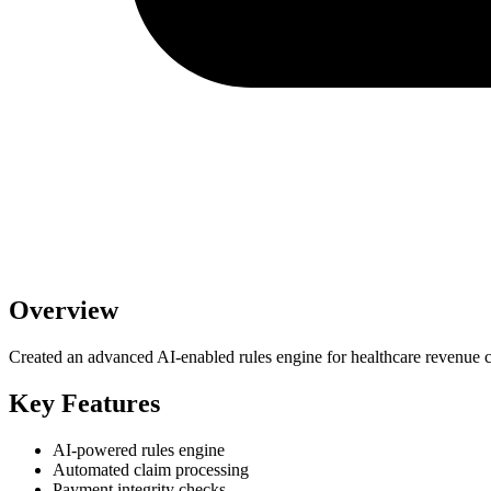
Overview
Created an advanced AI-enabled rules engine for healthcare revenue
Key Features
AI-powered rules engine
Automated claim processing
Payment integrity checks