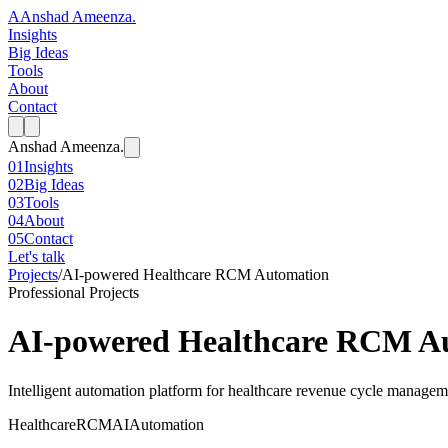
A
Anshad Ameenza
.
Insights
Big Ideas
Tools
About
Contact
Anshad Ameenza
.
01
Insights
02
Big Ideas
03
Tools
04
About
05
Contact
Let's talk
Projects
/
AI-powered Healthcare RCM Automation
Professional Projects
AI-powered Healthcare RCM A
Intelligent automation platform for healthcare revenue cycle managem
Healthcare
RCM
AI
Automation