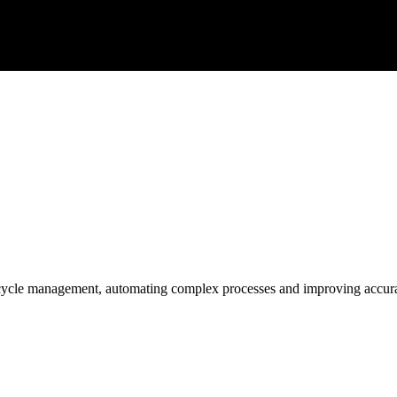
 cycle management, automating complex processes and improving accur