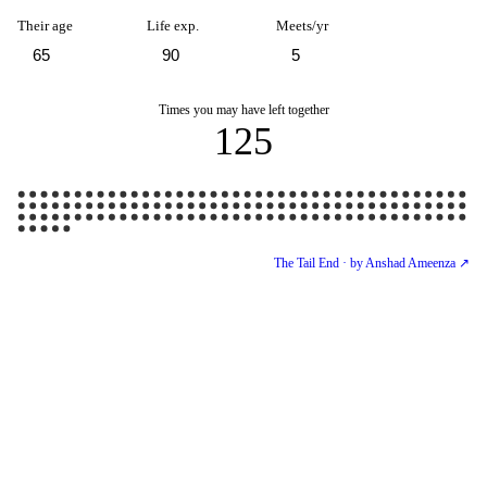
Their age
Life exp.
Meets/yr
Times you may have left together
125
The Tail End · by Anshad Ameenza ↗