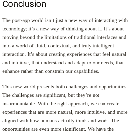
Conclusion
The post-app world isn’t just a new way of interacting with
technology; it’s a new way of thinking about it. It’s about
moving beyond the limitations of traditional interfaces and
into a world of fluid, contextual, and truly intelligent
interaction. It’s about creating experiences that feel natural
and intuitive, that understand and adapt to our needs, that
enhance rather than constrain our capabilities.
This new world presents both challenges and opportunities.
The challenges are significant, but they’re not
insurmountable. With the right approach, we can create
experiences that are more natural, more intuitive, and more
aligned with how humans actually think and work. The
opportunities are even more significant. We have the