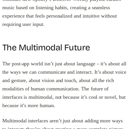
music based on listening habits, creating a seamless
experience that feels personalized and intuitive without
requiring user input.
The Multimodal Future
The post-app world isn’t just about language – it’s about all
the ways we can communicate and interact. It’s about voice
and gesture, about vision and touch, about all the rich
modalities of human communication. The future of
interfaces is multimodal, not because it’s cool or novel, but
because it’s more human.
Multimodal interfaces aren’t just about adding more ways