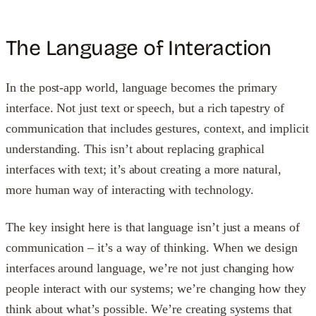
The Language of Interaction
In the post-app world, language becomes the primary
interface. Not just text or speech, but a rich tapestry of
communication that includes gestures, context, and implicit
understanding. This isn’t about replacing graphical
interfaces with text; it’s about creating a more natural,
more human way of interacting with technology.
The key insight here is that language isn’t just a means of
communication – it’s a way of thinking. When we design
interfaces around language, we’re not just changing how
people interact with our systems; we’re changing how they
think about what’s possible. We’re creating systems that