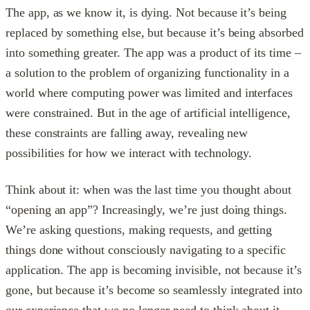
The app, as we know it, is dying. Not because it’s being
replaced by something else, but because it’s being absorbed
into something greater. The app was a product of its time –
a solution to the problem of organizing functionality in a
world where computing power was limited and interfaces
were constrained. But in the age of artificial intelligence,
these constraints are falling away, revealing new
possibilities for how we interact with technology.
Think about it: when was the last time you thought about
“opening an app”? Increasingly, we’re just doing things.
We’re asking questions, making requests, and getting
things done without consciously navigating to a specific
application. The app is becoming invisible, not because it’s
gone, but because it’s become so seamlessly integrated into