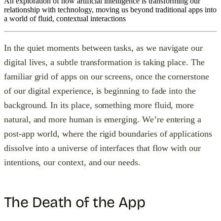
An exploration of how artificial intelligence is transforming our
relationship with technology, moving us beyond traditional apps into
a world of fluid, contextual interactions
In the quiet moments between tasks, as we navigate our
digital lives, a subtle transformation is taking place. The
familiar grid of apps on our screens, once the cornerstone
of our digital experience, is beginning to fade into the
background. In its place, something more fluid, more
natural, and more human is emerging. We’re entering a
post-app world, where the rigid boundaries of applications
dissolve into a universe of interfaces that flow with our
intentions, our context, and our needs.
The Death of the App