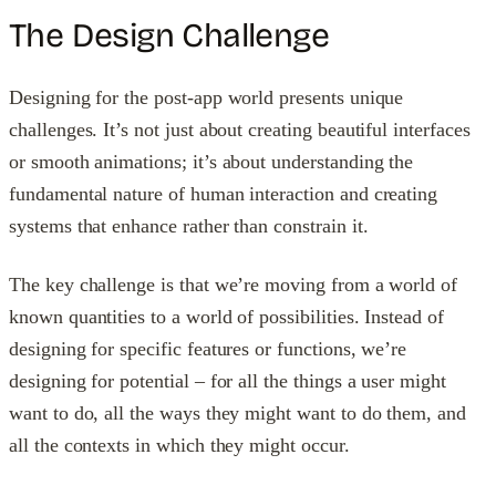
The Design Challenge
Designing for the post-app world presents unique
challenges. It’s not just about creating beautiful interfaces
or smooth animations; it’s about understanding the
fundamental nature of human interaction and creating
systems that enhance rather than constrain it.
The key challenge is that we’re moving from a world of
known quantities to a world of possibilities. Instead of
designing for specific features or functions, we’re
designing for potential – for all the things a user might
want to do, all the ways they might want to do them, and
all the contexts in which they might occur.