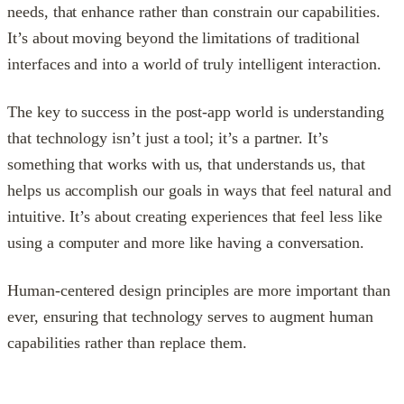
needs, that enhance rather than constrain our capabilities.
It’s about moving beyond the limitations of traditional
interfaces and into a world of truly intelligent interaction.
The key to success in the post-app world is understanding
that technology isn’t just a tool; it’s a partner. It’s
something that works with us, that understands us, that
helps us accomplish our goals in ways that feel natural and
intuitive. It’s about creating experiences that feel less like
using a computer and more like having a conversation.
Human-centered design principles are more important than
ever, ensuring that technology serves to augment human
capabilities rather than replace them.