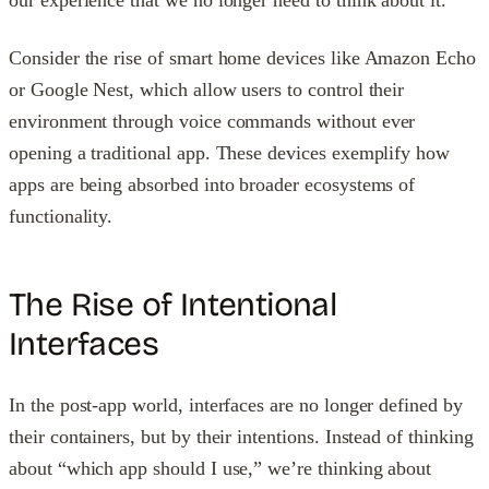
our experience that we no longer need to think about it.
Consider the rise of smart home devices like Amazon Echo
or Google Nest, which allow users to control their
environment through voice commands without ever
opening a traditional app. These devices exemplify how
apps are being absorbed into broader ecosystems of
functionality.
The Rise of Intentional
Interfaces
In the post-app world, interfaces are no longer defined by
their containers, but by their intentions. Instead of thinking
about “which app should I use,” we’re thinking about