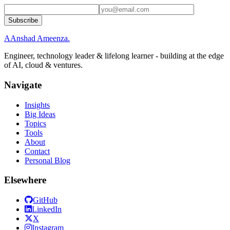
Subscribe
A
Anshad Ameenza
.
Engineer, technology leader & lifelong learner - building at the edge
of AI, cloud & ventures.
Navigate
Insights
Big Ideas
Topics
Tools
About
Contact
Personal Blog
Elsewhere
GitHub
LinkedIn
X
Instagram