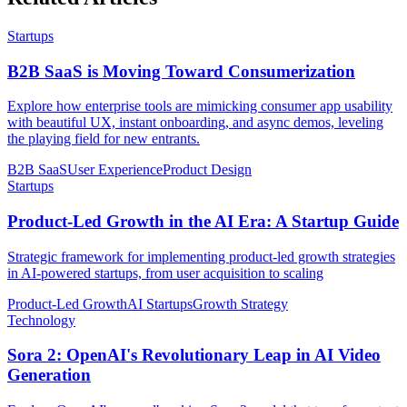
Startups
B2B SaaS is Moving Toward Consumerization
Explore how enterprise tools are mimicking consumer app usability
with beautiful UX, instant onboarding, and async demos, leveling
the playing field for new entrants.
B2B SaaS
User Experience
Product Design
Startups
Product-Led Growth in the AI Era: A Startup Guide
Strategic framework for implementing product-led growth strategies
in AI-powered startups, from user acquisition to scaling
Product-Led Growth
AI Startups
Growth Strategy
Technology
Sora 2: OpenAI's Revolutionary Leap in AI Video
Generation