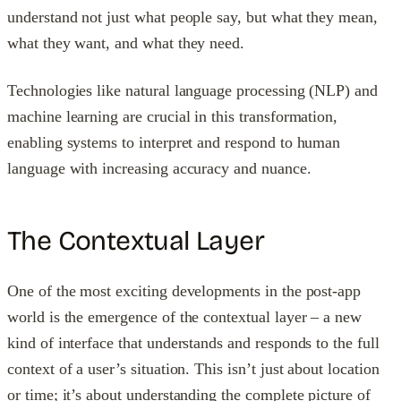
understand not just what people say, but what they mean,
what they want, and what they need.
Technologies like natural language processing (NLP) and
machine learning are crucial in this transformation,
enabling systems to interpret and respond to human
language with increasing accuracy and nuance.
The Contextual Layer
One of the most exciting developments in the post-app
world is the emergence of the contextual layer – a new
kind of interface that understands and responds to the full
context of a user’s situation. This isn’t just about location
or time; it’s about understanding the complete picture of