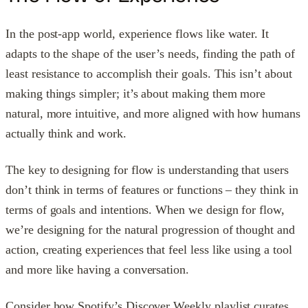
In the post-app world, experience flows like water. It
adapts to the shape of the user’s needs, finding the path of
least resistance to accomplish their goals. This isn’t about
making things simpler; it’s about making them more
natural, more intuitive, and more aligned with how humans
actually think and work.
The key to designing for flow is understanding that users
don’t think in terms of features or functions – they think in
terms of goals and intentions. When we design for flow,
we’re designing for the natural progression of thought and
action, creating experiences that feel less like using a tool
and more like having a conversation.
Consider how Spotify’s Discover Weekly playlist curates