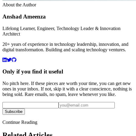
About the Author
Anshad Ameenza
Lifelong Learner, Engineer, Technology Leader & Innovation
Architect
20+ years of experience in technology leadership, innovation, and
digital transformation. Building and scaling technology ventures.
Only if you find it useful
No pitch here. If these pieces are worth your time, you can get new
ones in your inbox. If not, skip it with a clear conscience, nothing is
being sold. Rare emails, no spam, leave whenever you like.
Subscribe
Continue Reading
Related Articles