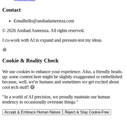
Contact
Email
hello@anshadameenza.com
© 2026 Anshad Ameenza. All rights reserved.
I co-work with AI to expand and pressure-test my ideas.
🍪
Cookie & Reality Check
We use cookies to enhance your experience. Also, a friendly heads-
up: some content here might be slightly exaggerated or embellished
because, well, we're humans and sometimes we get excited about
cool tech stuff! 😄
"In a world of AI precision, we proudly maintain our human
tendency to occasionally overstate things."
Accept & Embrace Human Nature
Reject & Stay Cookie-Free