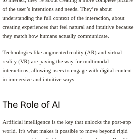
to interact; they’re about creating a more complete picture
of the user’s intentions and needs. They’re about
understanding the full context of the interaction, about
creating experiences that feel natural and intuitive because
they match how humans actually communicate.
Technologies like augmented reality (AR) and virtual
reality (VR) are paving the way for multimodal
interactions, allowing users to engage with digital content
in immersive and intuitive ways.
The Role of AI
Artificial intelligence is the key that unlocks the post-app
world. It’s what makes it possible to move beyond rigid