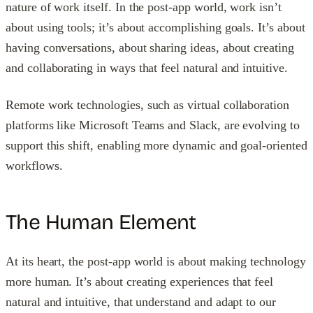
nature of work itself. In the post-app world, work isn’t
about using tools; it’s about accomplishing goals. It’s about
having conversations, about sharing ideas, about creating
and collaborating in ways that feel natural and intuitive.
Remote work technologies, such as virtual collaboration
platforms like Microsoft Teams and Slack, are evolving to
support this shift, enabling more dynamic and goal-oriented
workflows.
The Human Element
At its heart, the post-app world is about making technology
more human. It’s about creating experiences that feel
natural and intuitive, that understand and adapt to our