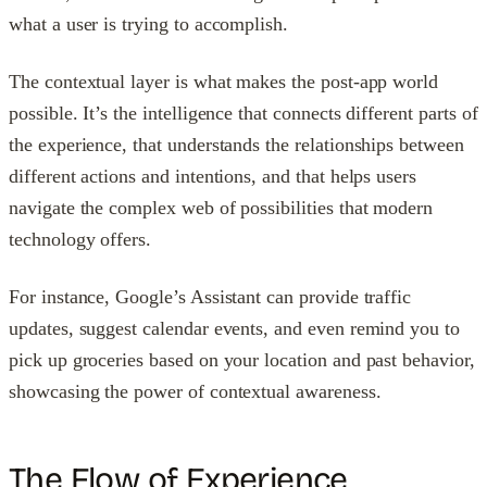
what a user is trying to accomplish.
The contextual layer is what makes the post-app world
possible. It’s the intelligence that connects different parts of
the experience, that understands the relationships between
different actions and intentions, and that helps users
navigate the complex web of possibilities that modern
technology offers.
For instance, Google’s Assistant can provide traffic
updates, suggest calendar events, and even remind you to
pick up groceries based on your location and past behavior,
showcasing the power of contextual awareness.
The Flow of Experience