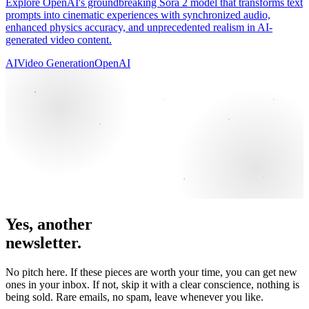
Explore OpenAI's groundbreaking Sora 2 model that transforms text
prompts into cinematic experiences with synchronized audio,
enhanced physics accuracy, and unprecedented realism in AI-
generated video content.
AI
Video Generation
OpenAI
Yes, another
newsletter.
No pitch here. If these pieces are worth your time, you can get new
ones in your inbox. If not, skip it with a clear conscience, nothing is
being sold. Rare emails, no spam, leave whenever you like.