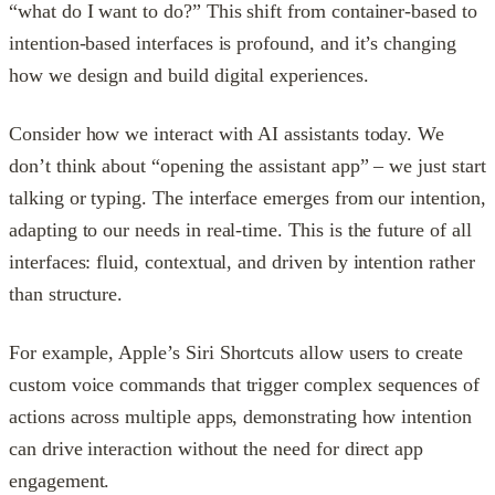
“what do I want to do?” This shift from container-based to
intention-based interfaces is profound, and it’s changing
how we design and build digital experiences.
Consider how we interact with AI assistants today. We
don’t think about “opening the assistant app” – we just start
talking or typing. The interface emerges from our intention,
adapting to our needs in real-time. This is the future of all
interfaces: fluid, contextual, and driven by intention rather
than structure.
For example, Apple’s Siri Shortcuts allow users to create
custom voice commands that trigger complex sequences of
actions across multiple apps, demonstrating how intention
can drive interaction without the need for direct app
engagement.