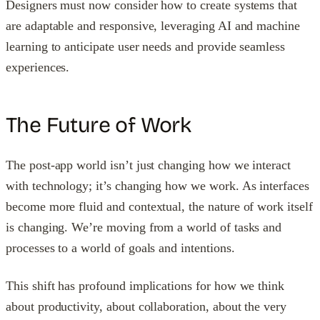
Designers must now consider how to create systems that
are adaptable and responsive, leveraging AI and machine
learning to anticipate user needs and provide seamless
experiences.
The Future of Work
The post-app world isn’t just changing how we interact
with technology; it’s changing how we work. As interfaces
become more fluid and contextual, the nature of work itself
is changing. We’re moving from a world of tasks and
processes to a world of goals and intentions.
This shift has profound implications for how we think
about productivity, about collaboration, about the very