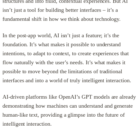
structures and into fluid, contextual experiences. But AI
isn’t just a tool for building better interfaces – it’s a
fundamental shift in how we think about technology.
In the post-app world, AI isn’t just a feature; it’s the
foundation. It’s what makes it possible to understand
intentions, to adapt to context, to create experiences that
flow naturally with the user’s needs. It’s what makes it
possible to move beyond the limitations of traditional
interfaces and into a world of truly intelligent interaction.
AI-driven platforms like OpenAI’s GPT models are already
demonstrating how machines can understand and generate
human-like text, providing a glimpse into the future of
intelligent interaction.