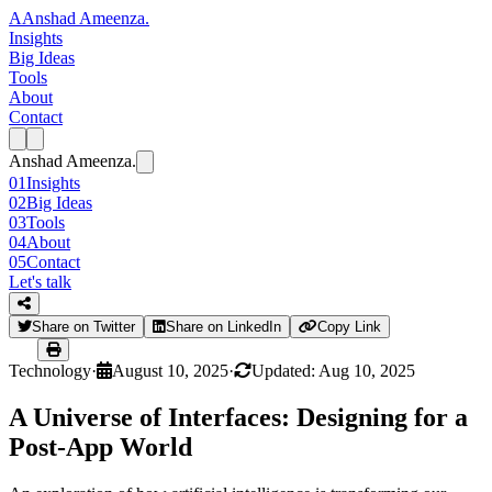
A
Anshad Ameenza
.
Insights
Big Ideas
Tools
About
Contact
Anshad Ameenza
.
01
Insights
02
Big Ideas
03
Tools
04
About
05
Contact
Let's talk
Share on Twitter
Share on LinkedIn
Copy Link
Technology
·
August 10, 2025
·
Updated: Aug 10, 2025
A Universe of Interfaces: Designing for a
Post-App World