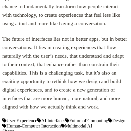
chance to fundamentally transform how people interact
with technology, to create experiences that feel less like
using a tool and more like having a conversation.
The future of interfaces lies not in better apps, but in better
conversations. It lies in creating experiences that flow
naturally with the user’s needs, that understand and adapt
to their context, that enhance rather than constrain their
capabilities. This is a challenging task, but it’s also an
exciting opportunity to rethink how we design and build
digital experiences, and to create a new generation of
interfaces that are more human, more natural, and more
aligned with how we actually think and work.
User Experience
AI Interfaces
Future of Computing
Design
Human-Computer Interaction
Multimodal AI