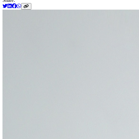
Share: