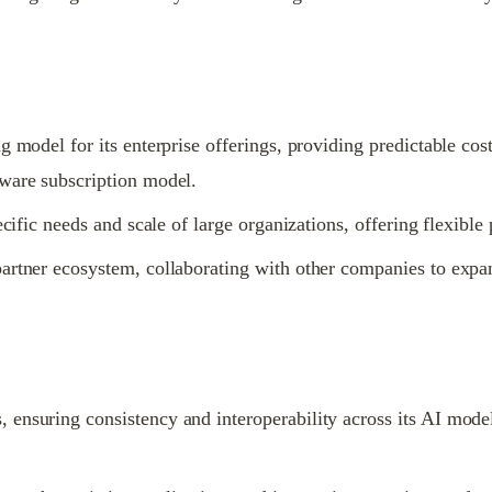
g model for its enterprise offerings, providing predictable cos
tware subscription model.
ecific needs and scale of large organizations, offering flexibl
artner ecosystem, collaborating with other companies to expand
ensuring consistency and interoperability across its AI models