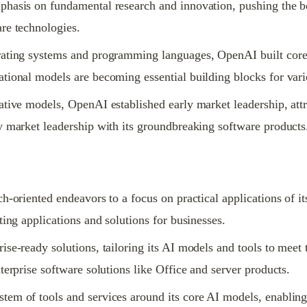
hasis on fundamental research and innovation, pushing the bou
re technologies.
ating systems and programming languages, OpenAI built core A
tional models are becoming essential building blocks for vari
tive models, OpenAI established early market leadership, attr
y market leadership with its groundbreaking software products
h-oriented endeavors to a focus on practical applications of 
ting applications and solutions for businesses.
se-ready solutions, tailoring its AI models and tools to meet 
terprise software solutions like Office and server products.
em of tools and services around its core AI models, enabling b