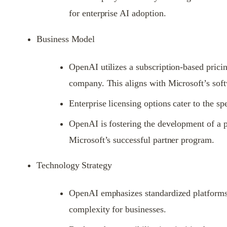
for enterprise AI adoption.
Business Model
OpenAI utilizes a subscription-based pricin
company. This aligns with Microsoft’s sof
Enterprise licensing options cater to the sp
OpenAI is fostering the development of a p
Microsoft’s successful partner program.
Technology Strategy
OpenAI emphasizes standardized platforms, 
complexity for businesses.