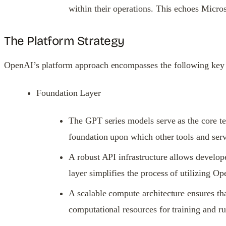
within their operations. This echoes Micro
The Platform Strategy
OpenAI’s platform approach encompasses the following key
Foundation Layer
The GPT series models serve as the core te
foundation upon which other tools and servi
A robust API infrastructure allows develop
layer simplifies the process of utilizing O
A scalable compute architecture ensures th
computational resources for training and 