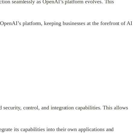
unction seamlessly as OpenAI’s platform evolves. This
OpenAI’s platform, keeping businesses at the forefront of AI
security, control, and integration capabilities. This allows
ate its capabilities into their own applications and