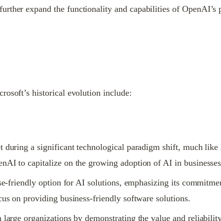
rther expand the functionality and capabilities of OpenAI’s p
osoft’s historical evolution include:
t during a significant technological paradigm shift, much like
nAI to capitalize on the growing adoption of AI in businesses
ise-friendly option for AI solutions, emphasizing its commitment
cus on providing business-friendly software solutions.
large organizations by demonstrating the value and reliability o