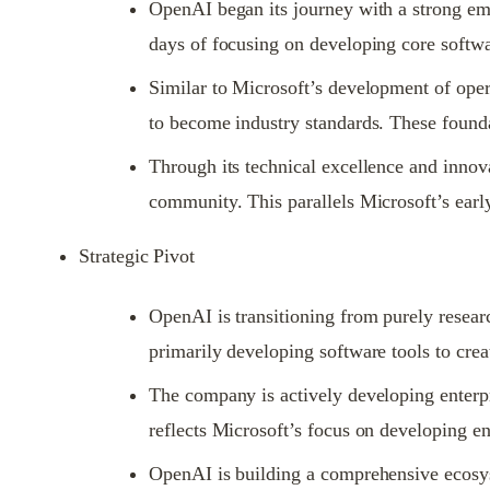
OpenAI began its journey with a strong emp
days of focusing on developing core softwa
Similar to Microsoft’s development of oper
to become industry standards. These founda
Through its technical excellence and innova
community. This parallels Microsoft’s earl
Strategic Pivot
OpenAI is transitioning from purely researc
primarily developing software tools to crea
The company is actively developing enterpri
reflects Microsoft’s focus on developing en
OpenAI is building a comprehensive ecosyst