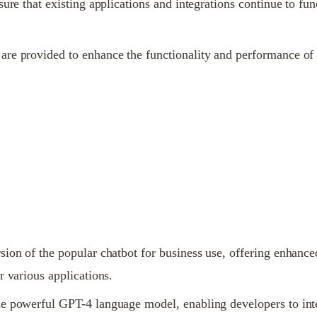
sure that existing applications and integrations continue to f
re provided to enhance the functionality and performance of 
ion of the popular chatbot for business use, offering enhanced 
r various applications.
e powerful GPT-4 language model, enabling developers to integr