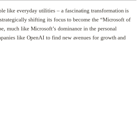
like everyday utilities – a fascinating transformation is
trategically shifting its focus to become the “Microsoft of
ape, much like Microsoft’s dominance in the personal
companies like OpenAI to find new avenues for growth and