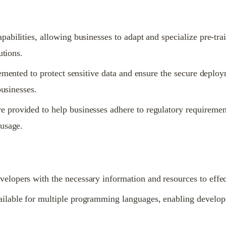
bilities, allowing businesses to adapt and specialize pre-tra
utions.
lemented to protect sensitive data and ensure the secure deplo
businesses.
provided to help businesses adhere to regulatory requirement
 usage.
opers with the necessary information and resources to effect
lable for multiple programming languages, enabling develope