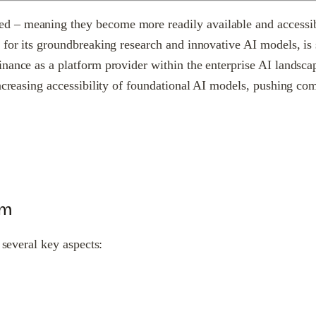
– meaning they become more readily available and accessible 
for its groundbreaking research and innovative AI models, is s
inance as a platform provider within the enterprise AI landsc
 increasing accessibility of foundational AI models, pushing 
rm
 several key aspects: