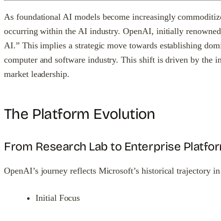
As foundational AI models become increasingly commoditized 
occurring within the AI industry. OpenAI, initially renowned 
AI.” This implies a strategic move towards establishing dom
computer and software industry. This shift is driven by the
market leadership.
The Platform Evolution
From Research Lab to Enterprise Platfo
OpenAI’s journey reflects Microsoft’s historical trajectory in
Initial Focus