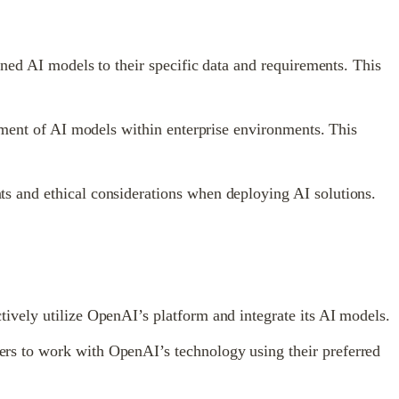
ined AI models to their specific data and requirements. This
yment of AI models within enterprise environments. This
s and ethical considerations when deploying AI solutions.
ively utilize OpenAI’s platform and integrate its AI models.
rs to work with OpenAI’s technology using their preferred