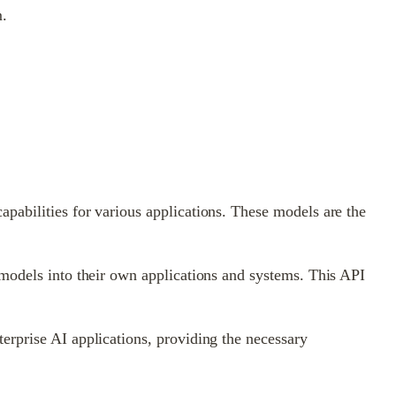
m.
pabilities for various applications. These models are the
 models into their own applications and systems. This API
erprise AI applications, providing the necessary