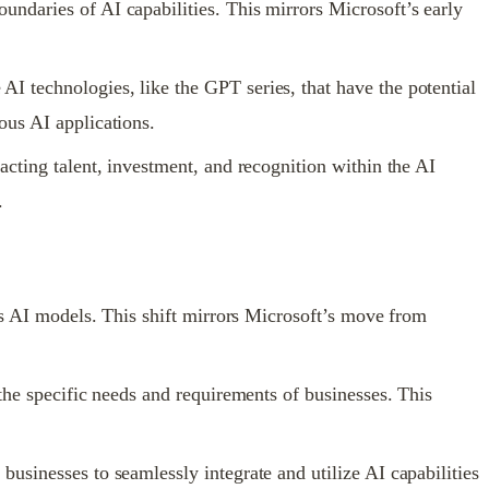
ndaries of AI capabilities. This mirrors Microsoft’s early
I technologies, like the GPT series, that have the potential
ous AI applications.
acting talent, investment, and recognition within the AI
.
its AI models. This shift mirrors Microsoft’s move from
the specific needs and requirements of businesses. This
usinesses to seamlessly integrate and utilize AI capabilities