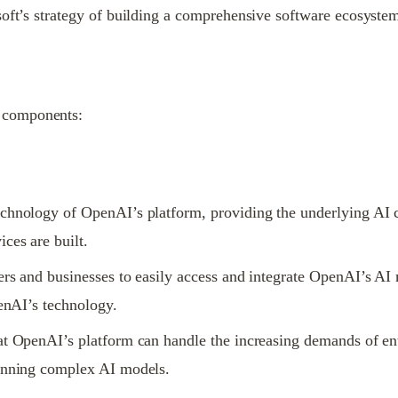
soft’s strategy of building a comprehensive software ecosyste
 components:
chnology of OpenAI’s platform, providing the underlying AI ca
ces are built.
ers and businesses to easily access and integrate OpenAI’s AI
penAI’s technology.
at OpenAI’s platform can handle the increasing demands of ent
running complex AI models.