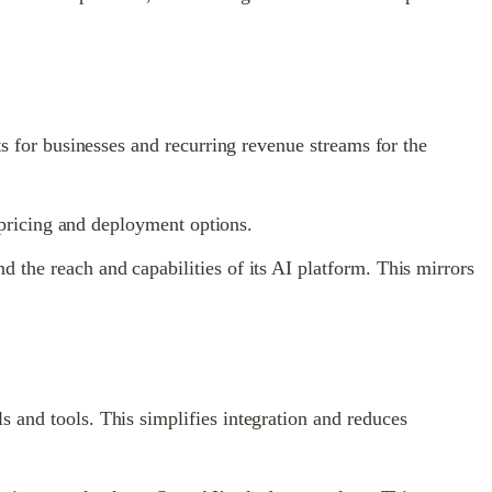
ts for businesses and recurring revenue streams for the
e pricing and deployment options.
 the reach and capabilities of its AI platform. This mirrors
 and tools. This simplifies integration and reduces