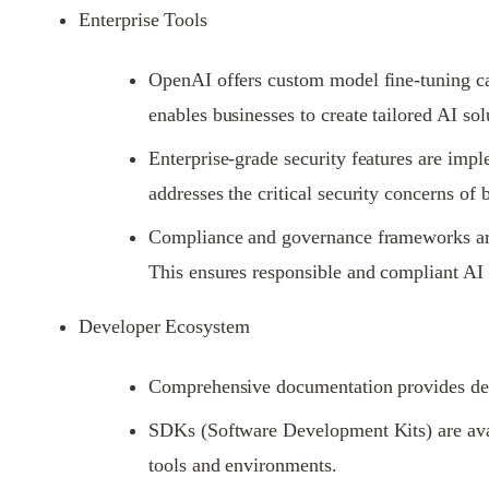
Enterprise Tools
OpenAI offers custom model fine-tuning capa
enables businesses to create tailored AI sol
Enterprise-grade security features are imp
addresses the critical security concerns of 
Compliance and governance frameworks are 
This ensures responsible and compliant AI
Developer Ecosystem
Comprehensive documentation provides devel
SDKs (Software Development Kits) are avai
tools and environments.