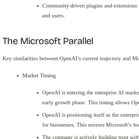
Community-driven plugins and extensions fu
and users.
The Microsoft Parallel
Key similarities between OpenAI’s current trajectory and Micr
Market Timing
OpenAI is entering the enterprise AI marke
early growth phase. This timing allows Ope
OpenAI is positioning itself as the enterpr
for businesses. This mirrors Microsoft’s fo
The company is actively building trust with 