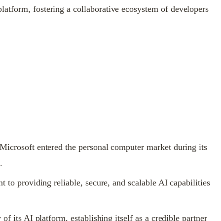
latform, fostering a collaborative ecosystem of developers
 Microsoft entered the personal computer market during its
.
 to providing reliable, secure, and scalable AI capabilities
f its AI platform, establishing itself as a credible partner