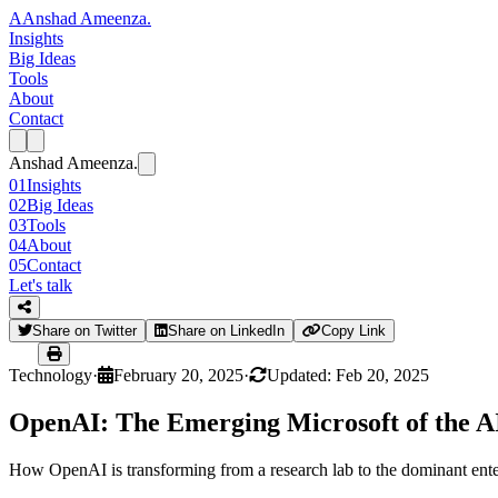
A
Anshad Ameenza
.
Insights
Big Ideas
Tools
About
Contact
Anshad Ameenza
.
01
Insights
02
Big Ideas
03
Tools
04
About
05
Contact
Let's talk
Share on Twitter
Share on LinkedIn
Copy Link
Technology
·
February 20, 2025
·
Updated: Feb 20, 2025
OpenAI: The Emerging Microsoft of the A
How OpenAI is transforming from a research lab to the dominant enterpr