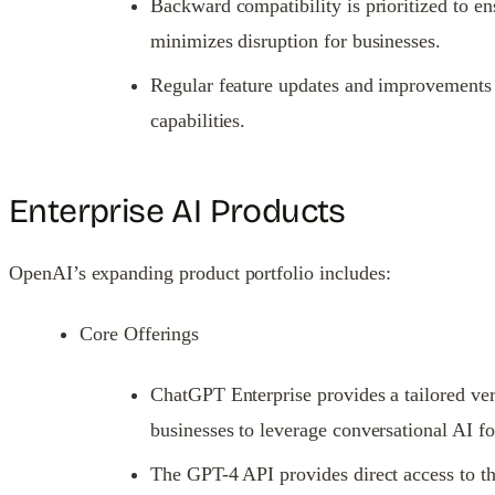
Backward compatibility is prioritized to en
minimizes disruption for businesses.
Regular feature updates and improvements a
capabilities.
Enterprise AI Products
OpenAI’s expanding product portfolio includes:
Core Offerings
ChatGPT Enterprise provides a tailored vers
businesses to leverage conversational AI fo
The GPT-4 API provides direct access to th