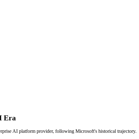
I Era
ise AI platform provider, following Microsoft's historical trajectory.