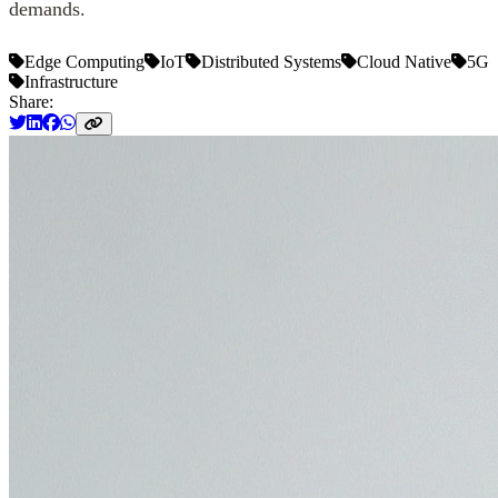
demands.
Edge Computing
IoT
Distributed Systems
Cloud Native
5G
Infrastructure
Share: