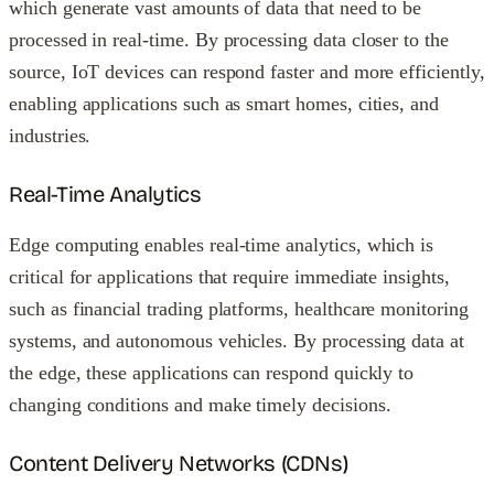
which generate vast amounts of data that need to be
processed in real-time. By processing data closer to the
source, IoT devices can respond faster and more efficiently,
enabling applications such as smart homes, cities, and
industries.
Real-Time Analytics
Edge computing enables real-time analytics, which is
critical for applications that require immediate insights,
such as financial trading platforms, healthcare monitoring
systems, and autonomous vehicles. By processing data at
the edge, these applications can respond quickly to
changing conditions and make timely decisions.
Content Delivery Networks (CDNs)