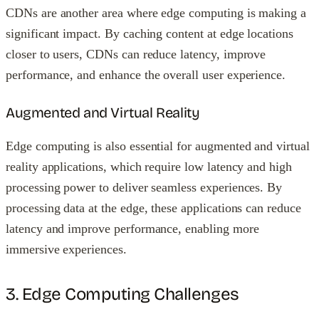
CDNs are another area where edge computing is making a
significant impact. By caching content at edge locations
closer to users, CDNs can reduce latency, improve
performance, and enhance the overall user experience.
Augmented and Virtual Reality
Edge computing is also essential for augmented and virtual
reality applications, which require low latency and high
processing power to deliver seamless experiences. By
processing data at the edge, these applications can reduce
latency and improve performance, enabling more
immersive experiences.
3. Edge Computing Challenges