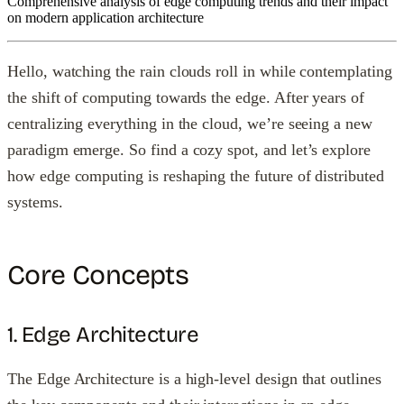
Comprehensive analysis of edge computing trends and their impact
on modern application architecture
Hello, watching the rain clouds roll in while contemplating
the shift of computing towards the edge. After years of
centralizing everything in the cloud, we’re seeing a new
paradigm emerge. So find a cozy spot, and let’s explore
how edge computing is reshaping the future of distributed
systems.
Core Concepts
1. Edge Architecture
The Edge Architecture is a high-level design that outlines