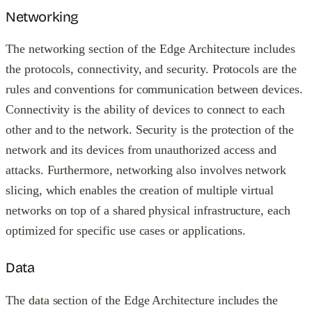
Networking
The networking section of the Edge Architecture includes
the protocols, connectivity, and security. Protocols are the
rules and conventions for communication between devices.
Connectivity is the ability of devices to connect to each
other and to the network. Security is the protection of the
network and its devices from unauthorized access and
attacks. Furthermore, networking also involves network
slicing, which enables the creation of multiple virtual
networks on top of a shared physical infrastructure, each
optimized for specific use cases or applications.
Data
The data section of the Edge Architecture includes the