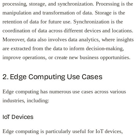
processing, storage, and synchronization. Processing is the
manipulation and transformation of data. Storage is the
retention of data for future use. Synchronization is the
coordination of data across different devices and locations.
Moreover, data also involves data analytics, where insights
are extracted from the data to inform decision-making,
improve operations, or create new business opportunities.
2. Edge Computing Use Cases
Edge computing has numerous use cases across various
industries, including:
IoT Devices
Edge computing is particularly useful for IoT devices,