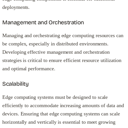
deployments.
Management and Orchestration
Managing and orchestrating edge computing resources can
be complex, especially in distributed environments.
Developing effective management and orchestration
strategies is critical to ensure efficient resource utilization
and optimal performance.
Scalability
Edge computing systems must be designed to scale
efficiently to accommodate increasing amounts of data and
devices. Ensuring that edge computing systems can scale
horizontally and vertically is essential to meet growing