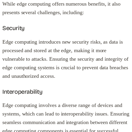
While edge computing offers numerous benefits, it also
presents several challenges, including:
Security
Edge computing introduces new security risks, as data is
processed and stored at the edge, making it more
vulnerable to attacks. Ensuring the security and integrity of
edge computing systems is crucial to prevent data breaches
and unauthorized access.
Interoperability
Edge computing involves a diverse range of devices and
systems, which can lead to interoperability issues. Ensuring
seamless communication and integration between different
edge computing components is essential for successful