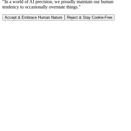
"In a world of AI precision, we proudly maintain our human
tendency to occasionally overstate things."
Accept & Embrace Human Nature
Reject & Stay Cookie-Free