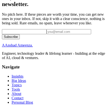
newsletter.
No pitch here. If these pieces are worth your time, you can get new
ones in your inbox. If not, skip it with a clear conscience, nothing is
being sold. Rare emails, no spam, leave whenever you like.
Subscribe
A
Anshad Ameenza
.
Engineer, technology leader & lifelong learner - building at the edge
of AI, cloud & ventures.
Navigate
Insights
Big Ideas
Topics
Tools
About
Contact
Personal Blog