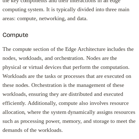
the key components and their interactions in an edge
computing system. It is typically divided into three main
areas: compute, networking, and data.
Compute
The compute section of the Edge Architecture includes the
nodes, workloads, and orchestration. Nodes are the
physical or virtual devices that perform the computation.
Workloads are the tasks or processes that are executed on
these nodes. Orchestration is the management of these
workloads, ensuring they are distributed and executed
efficiently. Additionally, compute also involves resource
allocation, where the system dynamically assigns resources
such as processing power, memory, and storage to meet the
demands of the workloads.