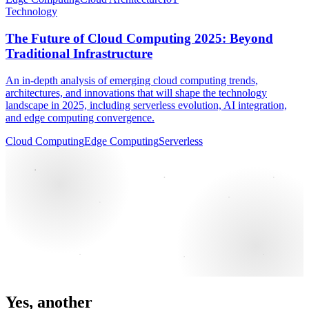
Technology
The Future of Cloud Computing 2025: Beyond
Traditional Infrastructure
An in-depth analysis of emerging cloud computing trends,
architectures, and innovations that will shape the technology
landscape in 2025, including serverless evolution, AI integration,
and edge computing convergence.
Cloud Computing
Edge Computing
Serverless
Yes, another