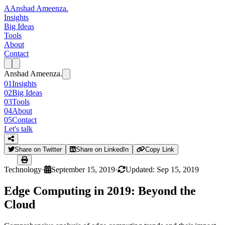
A
Anshad Ameenza
.
Insights
Big Ideas
Tools
About
Contact
Anshad Ameenza
.
01
Insights
02
Big Ideas
03
Tools
04
About
05
Contact
Let's talk
Share on Twitter
Share on LinkedIn
Copy Link
Technology
·
September 15, 2019
·
Updated: Sep 15, 2019
Edge Computing in 2019: Beyond the
Cloud