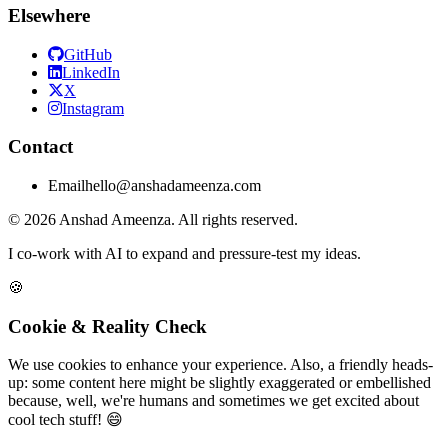
Elsewhere
GitHub
LinkedIn
X
Instagram
Contact
Email
hello@anshadameenza.com
© 2026 Anshad Ameenza. All rights reserved.
I co-work with AI to expand and pressure-test my ideas.
🍪
Cookie & Reality Check
We use cookies to enhance your experience. Also, a friendly heads-
up: some content here might be slightly exaggerated or embellished
because, well, we're humans and sometimes we get excited about
cool tech stuff! 😄