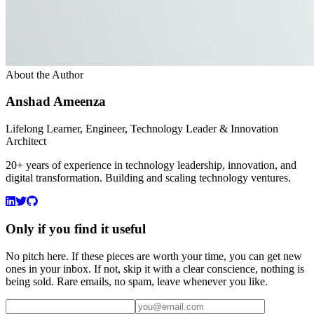
About the Author
Anshad Ameenza
Lifelong Learner, Engineer, Technology Leader & Innovation
Architect
20+ years of experience in technology leadership, innovation, and
digital transformation. Building and scaling technology ventures.
Only if you find it useful
No pitch here. If these pieces are worth your time, you can get new
ones in your inbox. If not, skip it with a clear conscience, nothing is
being sold. Rare emails, no spam, leave whenever you like.