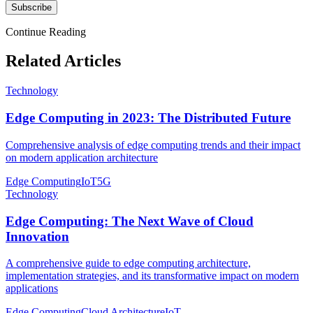
Subscribe
Continue Reading
Related Articles
Technology
Edge Computing in 2023: The Distributed Future
Comprehensive analysis of edge computing trends and their impact
on modern application architecture
Edge Computing
IoT
5G
Technology
Edge Computing: The Next Wave of Cloud
Innovation
A comprehensive guide to edge computing architecture,
implementation strategies, and its transformative impact on modern
applications
Edge Computing
Cloud Architecture
IoT