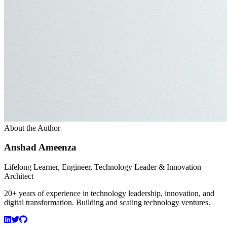
About the Author
Anshad Ameenza
Lifelong Learner, Engineer, Technology Leader & Innovation
Architect
20+ years of experience in technology leadership, innovation, and
digital transformation. Building and scaling technology ventures.