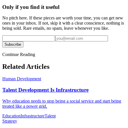
Only if you find it useful
No pitch here. If these pieces are worth your time, you can get new
ones in your inbox. If not, skip it with a clear conscience, nothing is
being sold. Rare emails, no spam, leave whenever you like.
Subscribe
Continue Reading
Related Articles
Human Development
Talent Development Is Infrastructure
Why education needs to stop being a social service and start being
treated like a power grid.
Education
Infrastructure
Talent
Strategy