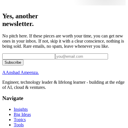
Yes, another
newsletter.
No pitch here. If these pieces are worth your time, you can get new
ones in your inbox. If not, skip it with a clear conscience, nothing is
being sold. Rare emails, no spam, leave whenever you like.
Subscribe
A
Anshad Ameenza
.
Engineer, technology leader & lifelong learner - building at the edge
of AI, cloud & ventures.
Navigate
Insights
Big Ideas
Topics
Tools