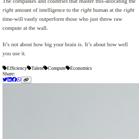
The companies and countries that master this-allocating the
right
amount of intelligence to the
right
human at the
right
time-will vastly outperform those who just throw raw
compute at the wall.
It’s not about how big your brain is. It’s about how well
you use it.
Efficiency
Talent
Compute
Economics
Share: