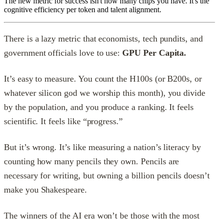
The new metric for success isn't how many chips you have. It's the
cognitive efficiency per token and talent alignment.
There is a lazy metric that economists, tech pundits, and
government officials love to use:
GPU Per Capita.
It’s easy to measure. You count the H100s (or B200s, or
whatever silicon god we worship this month), you divide
by the population, and you produce a ranking. It feels
scientific. It feels like “progress.”
But it’s wrong. It’s like measuring a nation’s literacy by
counting how many pencils they own. Pencils are
necessary for writing, but owning a billion pencils doesn’t
make you Shakespeare.
The winners of the AI era won’t be those with the most