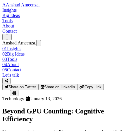
A
Anshad Ameenza
.
Insights
Big Ideas
Tools
About
Contact
Anshad Ameenza
.
01
Insights
02
Big Ideas
03
Tools
04
About
05
Contact
Let's talk
Share on Twitter
Share on LinkedIn
Copy Link
Technology
·
January 13, 2026
Beyond GPU Counting: Cognitive
Efficiency