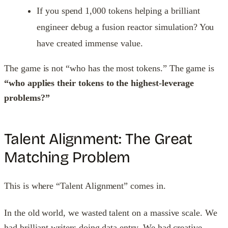
If you spend 1,000 tokens helping a brilliant
engineer debug a fusion reactor simulation? You
have created immense value.
The game is not “who has the most tokens.” The game is
“who applies their tokens to the highest-leverage
problems?”
Talent Alignment: The Great
Matching Problem
This is where “Talent Alignment” comes in.
In the old world, we wasted talent on a massive scale. We
had brilliant writers doing data entry. We had creative