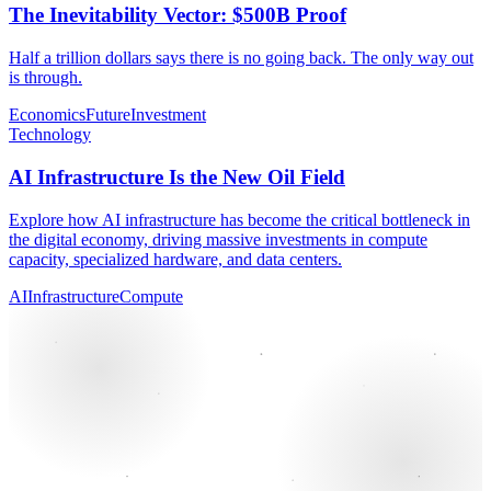
The Inevitability Vector: $500B Proof
Half a trillion dollars says there is no going back. The only way out
is through.
Economics
Future
Investment
Technology
AI Infrastructure Is the New Oil Field
Explore how AI infrastructure has become the critical bottleneck in
the digital economy, driving massive investments in compute
capacity, specialized hardware, and data centers.
AI
Infrastructure
Compute