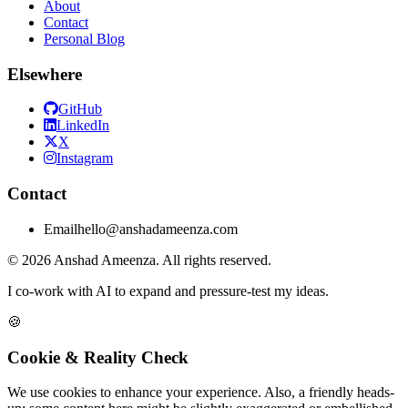
About
Contact
Personal Blog
Elsewhere
GitHub
LinkedIn
X
Instagram
Contact
Email
hello@anshadameenza.com
© 2026 Anshad Ameenza. All rights reserved.
I co-work with AI to expand and pressure-test my ideas.
🍪
Cookie & Reality Check
We use cookies to enhance your experience. Also, a friendly heads-