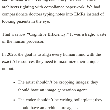
architects fighting with compliance paperwork. We had
compassionate doctors typing notes into EMRs instead of
looking patients in the eye.
That was low “Cognitive Efficiency.” It was a tragic waste
of the human processor.
In 2026, the goal is to align every human mind with the
exact AI resources they need to maximize their unique
output.
The artist shouldn’t be cropping images; they
should have an image generation agent.
The coder shouldn’t be writing boilerplate; they
should have an architecture agent.