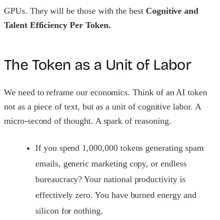
GPUs. They will be those with the best
Cognitive and
Talent Efficiency Per Token.
The Token as a Unit of Labor
We need to reframe our economics. Think of an AI token
not as a piece of text, but as a unit of cognitive labor. A
micro-second of thought. A spark of reasoning.
If you spend 1,000,000 tokens generating spam
emails, generic marketing copy, or endless
bureaucracy? Your national productivity is
effectively zero. You have burned energy and
silicon for nothing.