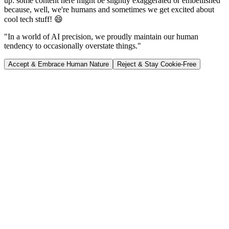
up: some content here might be slightly exaggerated or embellished
because, well, we're humans and sometimes we get excited about
cool tech stuff! 😄
"In a world of AI precision, we proudly maintain our human
tendency to occasionally overstate things."
Accept & Embrace Human Nature
Reject & Stay Cookie-Free