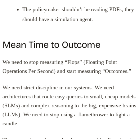
The policymaker shouldn’t be reading PDFs; they
should have a simulation agent.
Mean Time to Outcome
We need to stop measuring “Flops” (Floating Point
Operations Per Second) and start measuring “Outcomes.”
We need strict discipline in our systems. We need
architectures that route easy queries to small, cheap models
(SLMs) and complex reasoning to the big, expensive brains
(LLMs). We need to stop using a flamethrower to light a
candle.