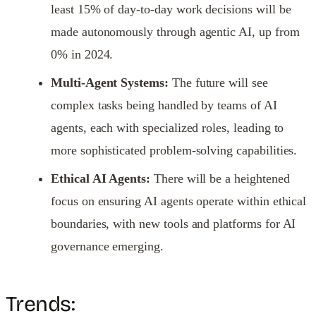
least 15% of day-to-day work decisions will be
made autonomously through agentic AI, up from
0% in 2024.
Multi-Agent Systems:
The future will see
complex tasks being handled by teams of AI
agents, each with specialized roles, leading to
more sophisticated problem-solving capabilities.
Ethical AI Agents:
There will be a heightened
focus on ensuring AI agents operate within ethical
boundaries, with new tools and platforms for AI
governance emerging.
Trends: