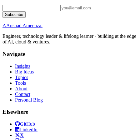
Subscribe
A
Anshad Ameenza
.
Engineer, technology leader & lifelong learner - building at the edge
of AI, cloud & ventures.
Navigate
Insights
Big Ideas
Topics
Tools
About
Contact
Personal Blog
Elsewhere
GitHub
LinkedIn
X