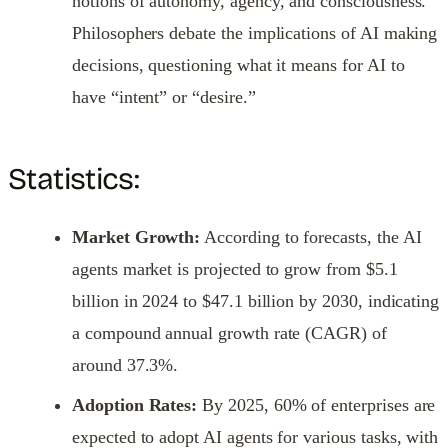
notions of autonomy, agency, and consciousness.
Philosophers debate the implications of AI making
decisions, questioning what it means for AI to
have “intent” or “desire.”
Statistics:
Market Growth:
According to forecasts, the AI
agents market is projected to grow from $5.1
billion in 2024 to $47.1 billion by 2030, indicating
a compound annual growth rate (CAGR) of
around 37.3%.
Adoption Rates:
By 2025, 60% of enterprises are
expected to adopt AI agents for various tasks, with