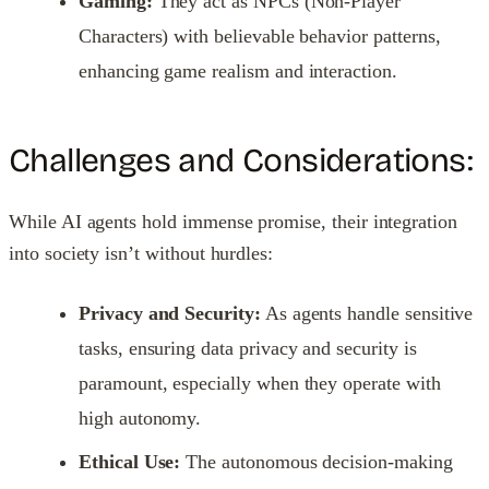
Gaming:
They act as NPCs (Non-Player
Characters) with believable behavior patterns,
enhancing game realism and interaction.
Challenges and Considerations:
While AI agents hold immense promise, their integration
into society isn’t without hurdles:
Privacy and Security:
As agents handle sensitive
tasks, ensuring data privacy and security is
paramount, especially when they operate with
high autonomy.
Ethical Use:
The autonomous decision-making