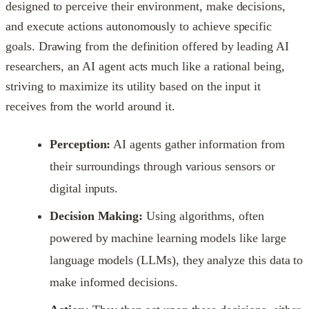
designed to perceive their environment, make decisions,
and execute actions autonomously to achieve specific
goals. Drawing from the definition offered by leading AI
researchers, an AI agent acts much like a rational being,
striving to maximize its utility based on the input it
receives from the world around it.
Perception:
AI agents gather information from
their surroundings through various sensors or
digital inputs.
Decision Making:
Using algorithms, often
powered by machine learning models like large
language models (LLMs), they analyze this data to
make informed decisions.