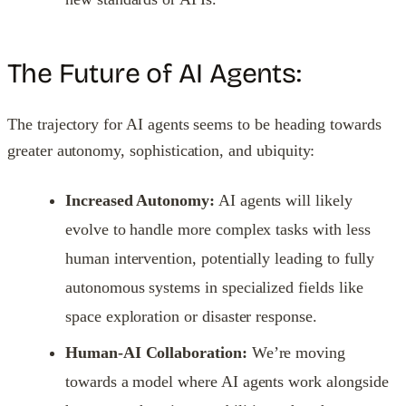
The Future of AI Agents:
The trajectory for AI agents seems to be heading towards
greater autonomy, sophistication, and ubiquity:
Increased Autonomy:
AI agents will likely
evolve to handle more complex tasks with less
human intervention, potentially leading to fully
autonomous systems in specialized fields like
space exploration or disaster response.
Human-AI Collaboration:
We’re moving
towards a model where AI agents work alongside