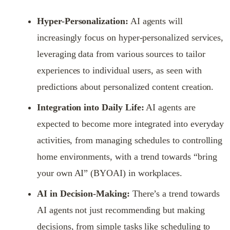
Hyper-Personalization:
AI agents will
increasingly focus on hyper-personalized services,
leveraging data from various sources to tailor
experiences to individual users, as seen with
predictions about personalized content creation.
Integration into Daily Life:
AI agents are
expected to become more integrated into everyday
activities, from managing schedules to controlling
home environments, with a trend towards “bring
your own AI” (BYOAI) in workplaces.
AI in Decision-Making:
There’s a trend towards
AI agents not just recommending but making
decisions, from simple tasks like scheduling to