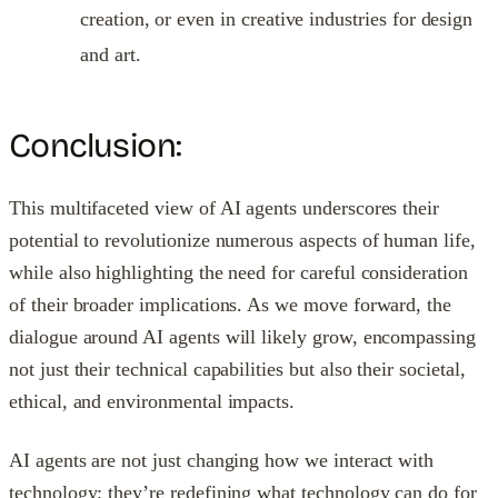
creation, or even in creative industries for design
and art.
Conclusion:
This multifaceted view of AI agents underscores their
potential to revolutionize numerous aspects of human life,
while also highlighting the need for careful consideration
of their broader implications. As we move forward, the
dialogue around AI agents will likely grow, encompassing
not just their technical capabilities but also their societal,
ethical, and environmental impacts.
AI agents are not just changing how we interact with
technology; they’re redefining what technology can do for