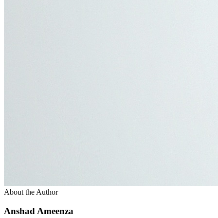
About the Author
Anshad Ameenza