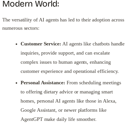
Modern World:
The versatility of AI agents has led to their adoption across
numerous sectors:
Customer Service:
AI agents like chatbots handle
inquiries, provide support, and can escalate
complex issues to human agents, enhancing
customer experience and operational efficiency.
Personal Assistance:
From scheduling meetings
to offering dietary advice or managing smart
homes, personal AI agents like those in Alexa,
Google Assistant, or newer platforms like
AgentGPT make daily life smoother.