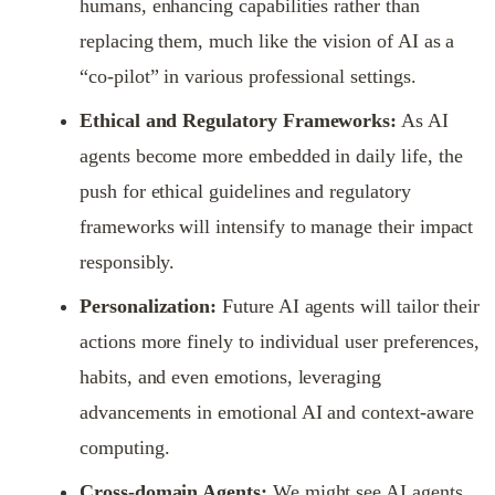
humans, enhancing capabilities rather than
replacing them, much like the vision of AI as a
“co-pilot” in various professional settings.
Ethical and Regulatory Frameworks:
As AI
agents become more embedded in daily life, the
push for ethical guidelines and regulatory
frameworks will intensify to manage their impact
responsibly.
Personalization:
Future AI agents will tailor their
actions more finely to individual user preferences,
habits, and even emotions, leveraging
advancements in emotional AI and context-aware
computing.
Cross-domain Agents:
We might see AI agents