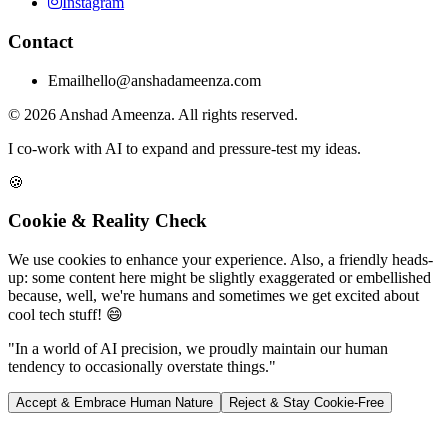
Instagram
Contact
Email
hello@anshadameenza.com
© 2026 Anshad Ameenza. All rights reserved.
I co-work with AI to expand and pressure-test my ideas.
🍪
Cookie & Reality Check
We use cookies to enhance your experience. Also, a friendly heads-
up: some content here might be slightly exaggerated or embellished
because, well, we're humans and sometimes we get excited about
cool tech stuff! 😄
"In a world of AI precision, we proudly maintain our human
tendency to occasionally overstate things."
Accept & Embrace Human Nature
Reject & Stay Cookie-Free