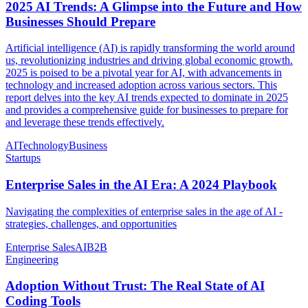
2025 AI Trends: A Glimpse into the Future and How
Businesses Should Prepare
Artificial intelligence (AI) is rapidly transforming the world around
us, revolutionizing industries and driving global economic growth.
2025 is poised to be a pivotal year for AI, with advancements in
technology and increased adoption across various sectors. This
report delves into the key AI trends expected to dominate in 2025
and provides a comprehensive guide for businesses to prepare for
and leverage these trends effectively.
AI
Technology
Business
Startups
Enterprise Sales in the AI Era: A 2024 Playbook
Navigating the complexities of enterprise sales in the age of AI -
strategies, challenges, and opportunities
Enterprise Sales
AI
B2B
Engineering
Adoption Without Trust: The Real State of AI
Coding Tools