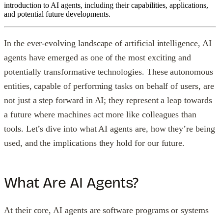
introduction to AI agents, including their capabilities, applications,
and potential future developments.
In the ever-evolving landscape of artificial intelligence, AI
agents have emerged as one of the most exciting and
potentially transformative technologies. These autonomous
entities, capable of performing tasks on behalf of users, are
not just a step forward in AI; they represent a leap towards
a future where machines act more like colleagues than
tools. Let’s dive into what AI agents are, how they’re being
used, and the implications they hold for our future.
What Are AI Agents?
At their core, AI agents are software programs or systems