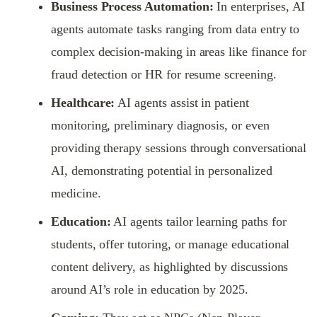
Business Process Automation:
In enterprises, AI
agents automate tasks ranging from data entry to
complex decision-making in areas like finance for
fraud detection or HR for resume screening.
Healthcare:
AI agents assist in patient
monitoring, preliminary diagnosis, or even
providing therapy sessions through conversational
AI, demonstrating potential in personalized
medicine.
Education:
AI agents tailor learning paths for
students, offer tutoring, or manage educational
content delivery, as highlighted by discussions
around AI’s role in education by 2025.