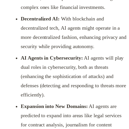
complex ones like financial investments.
Decentralized AI:
With blockchain and
decentralized tech, AI agents might operate in a
more decentralized fashion, enhancing privacy and
security while providing autonomy.
AI Agents in Cybersecurity:
AI agents will play
dual roles in cybersecurity, both as threats
(enhancing the sophistication of attacks) and
defenses (detecting and responding to threats more
efficiently).
Expansion into New Domains:
AI agents are
predicted to expand into areas like legal services
for contract analysis, journalism for content