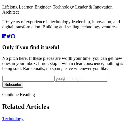
Lifelong Learner, Engineer, Technology Leader & Innovation
Architect
20+ years of experience in technology leadership, innovation, and
digital transformation. Building and scaling technology ventures.
Only if you find it useful
No pitch here. If these pieces are worth your time, you can get new
ones in your inbox. If not, skip it with a clear conscience, nothing is
being sold. Rare emails, no spam, leave whenever you like.
Subscribe
Continue Reading
Related Articles
Technology