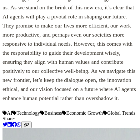
us. As we stand on the brink of this new era, it’s clear that
AI agents will play a pivotal role in shaping our future.
They promise to make our lives more efficient, our work
more productive, and perhaps even our societies more
responsive to individual needs. However, this comes with
the responsibility to guide their development wisely,
ensuring they align with human values and contribute
positively to our collective well-being. As we navigate this
new frontier, let’s keep the dialogue open, the innovation
ethical, and our vision focused on a future where AI agents
enhance human potential rather than overshadow it.
AI
Technology
Business
Economic Growth
Global Trends
Share: