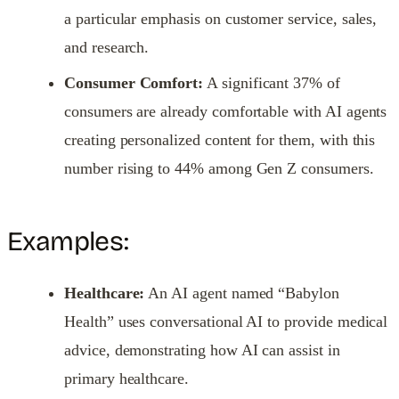
a particular emphasis on customer service, sales,
and research.
Consumer Comfort:
A significant 37% of
consumers are already comfortable with AI agents
creating personalized content for them, with this
number rising to 44% among Gen Z consumers.
Examples:
Healthcare:
An AI agent named “Babylon
Health” uses conversational AI to provide medical
advice, demonstrating how AI can assist in
primary healthcare.