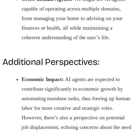
capable of operating across multiple domains,
from managing your home to advising on your
finances or health, all while maintaining a
coherent understanding of the user’s life.
Additional Perspectives:
Economic Impact:
AI agents are expected to
contribute significantly to economic growth by
automating mundane tasks, thus freeing up human
labor for more creative and strategic roles.
However, there’s also a perspective on potential
job displacement, echoing concerns about the need