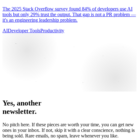
The 2025 Stack Overflow survey found 84% of developers use AI
tools but only 29% trust the output. That gap is not a PR problem —
it's an engineering leadership problem.
AI
Developer Tools
Productivity
Yes, another
newsletter.
No pitch here. If these pieces are worth your time, you can get new
ones in your inbox. If not, skip it with a clear conscience, nothing is
being sold. Rare emails, no spam, leave whenever you like.