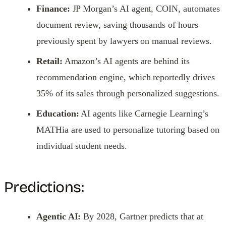
Finance:
JP Morgan’s AI agent, COIN, automates
document review, saving thousands of hours
previously spent by lawyers on manual reviews.
Retail:
Amazon’s AI agents are behind its
recommendation engine, which reportedly drives
35% of its sales through personalized suggestions.
Education:
AI agents like Carnegie Learning’s
MATHia are used to personalize tutoring based on
individual student needs.
Predictions:
Agentic AI:
By 2028, Gartner predicts that at