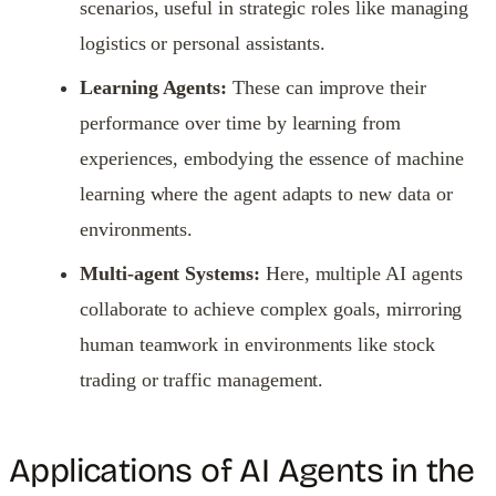
scenarios, useful in strategic roles like managing
logistics or personal assistants.
Learning Agents:
These can improve their
performance over time by learning from
experiences, embodying the essence of machine
learning where the agent adapts to new data or
environments.
Multi-agent Systems:
Here, multiple AI agents
collaborate to achieve complex goals, mirroring
human teamwork in environments like stock
trading or traffic management.
Applications of AI Agents in the