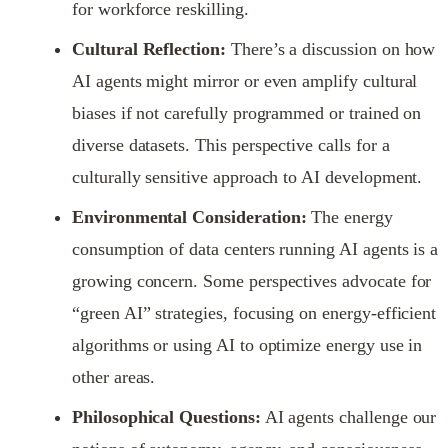
for workforce reskilling.
Cultural Reflection:
There’s a discussion on how
AI agents might mirror or even amplify cultural
biases if not carefully programmed or trained on
diverse datasets. This perspective calls for a
culturally sensitive approach to AI development.
Environmental Consideration:
The energy
consumption of data centers running AI agents is a
growing concern. Some perspectives advocate for
“green AI” strategies, focusing on energy-efficient
algorithms or using AI to optimize energy use in
other areas.
Philosophical Questions:
AI agents challenge our