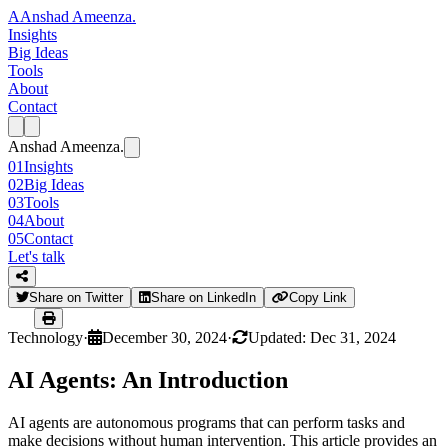
A
Anshad Ameenza
.
Insights
Big Ideas
Tools
About
Contact
Anshad Ameenza
.
01
Insights
02
Big Ideas
03
Tools
04
About
05
Contact
Let's talk
Share on Twitter
Share on LinkedIn
Copy Link
Technology
·
December 30, 2024
·
Updated: Dec 31, 2024
AI Agents: An Introduction
AI agents are autonomous programs that can perform tasks and
make decisions without human intervention. This article provides an