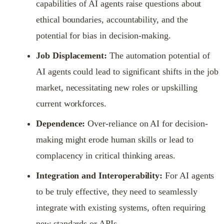
capabilities of AI agents raise questions about
ethical boundaries, accountability, and the
potential for bias in decision-making.
Job Displacement:
The automation potential of
AI agents could lead to significant shifts in the job
market, necessitating new roles or upskilling
current workforces.
Dependence:
Over-reliance on AI for decision-
making might erode human skills or lead to
complacency in critical thinking areas.
Integration and Interoperability:
For AI agents
to be truly effective, they need to seamlessly
integrate with existing systems, often requiring
new standards or APIs.