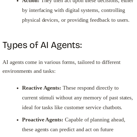
Action:
They then act upon these decisions, either
by interfacing with digital systems, controlling
physical devices, or providing feedback to users.
Types of AI Agents:
AI agents come in various forms, tailored to different
environments and tasks:
Reactive Agents:
These respond directly to
current stimuli without any memory of past states,
ideal for tasks like customer service chatbots.
Proactive Agents:
Capable of planning ahead,
these agents can predict and act on future