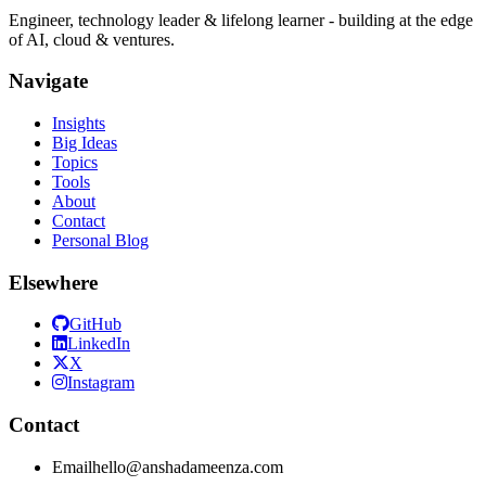
Engineer, technology leader & lifelong learner - building at the edge
of AI, cloud & ventures.
Navigate
Insights
Big Ideas
Topics
Tools
About
Contact
Personal Blog
Elsewhere
GitHub
LinkedIn
X
Instagram
Contact
Email
hello@anshadameenza.com