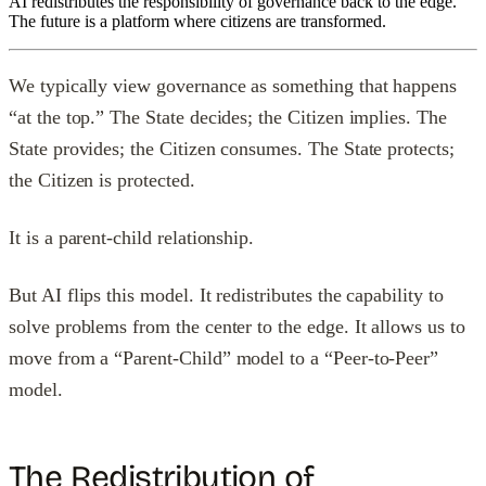
AI redistributes the responsibility of governance back to the edge.
The future is a platform where citizens are transformed.
We typically view governance as something that happens
“at the top.” The State decides; the Citizen implies. The
State provides; the Citizen consumes. The State protects;
the Citizen is protected.
It is a parent-child relationship.
But AI flips this model. It redistributes the capability to
solve problems from the center to the edge. It allows us to
move from a “Parent-Child” model to a “Peer-to-Peer”
model.
The Redistribution of