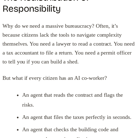
Responsibility
Why do we need a massive bureaucracy? Often, it’s
because citizens lack the tools to navigate complexity
themselves. You need a lawyer to read a contract. You need
a tax accountant to file a return. You need a permit officer
to tell you if you can build a shed.
But what if every citizen has an AI co-worker?
An agent that reads the contract and flags the
risks.
An agent that files the taxes perfectly in seconds.
An agent that checks the building code and