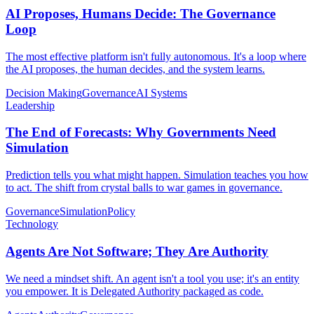
AI Proposes, Humans Decide: The Governance
Loop
The most effective platform isn't fully autonomous. It's a loop where
the AI proposes, the human decides, and the system learns.
Decision Making
Governance
AI Systems
Leadership
The End of Forecasts: Why Governments Need
Simulation
Prediction tells you what might happen. Simulation teaches you how
to act. The shift from crystal balls to war games in governance.
Governance
Simulation
Policy
Technology
Agents Are Not Software; They Are Authority
We need a mindset shift. An agent isn't a tool you use; it's an entity
you empower. It is Delegated Authority packaged as code.