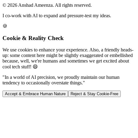
© 2026 Anshad Ameenza. All rights reserved.
I co-work with AI to expand and pressure-test my ideas.
🍪
Cookie & Reality Check
We use cookies to enhance your experience. Also, a friendly heads-
up: some content here might be slightly exaggerated or embellished
because, well, we're humans and sometimes we get excited about
cool tech stuff! 😄
"In a world of AI precision, we proudly maintain our human
tendency to occasionally overstate things."
Accept & Embrace Human Nature
Reject & Stay Cookie-Free