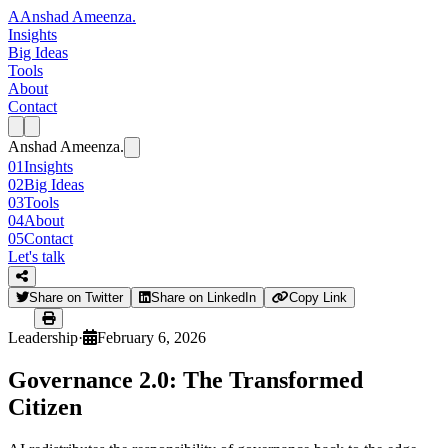
A
Anshad Ameenza
.
Insights
Big Ideas
Tools
About
Contact
Anshad Ameenza
.
01
Insights
02
Big Ideas
03
Tools
04
About
05
Contact
Let's talk
Share on Twitter
Share on LinkedIn
Copy Link
Leadership
·
February 6, 2026
Governance 2.0: The Transformed
Citizen