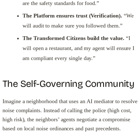
are the safety standards for food.”
The Platform ensures trust (Verification).
“We
will audit to make sure you followed them.”
The Transformed Citizens build the value.
“I
will open a restaurant, and my agent will ensure I
am compliant every single day.”
The Self-Governing Community
Imagine a neighborhood that uses an AI mediator to resolve
noise complaints. Instead of calling the police (high cost,
high risk), the neighbors’ agents negotiate a compromise
based on local noise ordinances and past precedents.