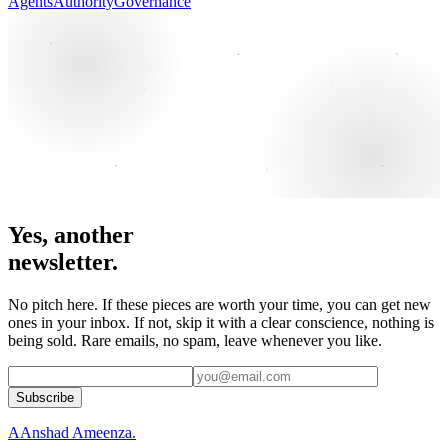
Agents
Authority
Governance
Yes, another
newsletter.
No pitch here. If these pieces are worth your time, you can get new
ones in your inbox. If not, skip it with a clear conscience, nothing is
being sold. Rare emails, no spam, leave whenever you like.
Subscribe
A
Anshad Ameenza
.