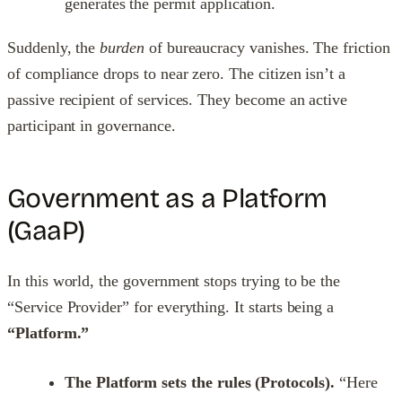
generates the permit application.
Suddenly, the
burden
of bureaucracy vanishes. The friction
of compliance drops to near zero. The citizen isn’t a
passive recipient of services. They become an active
participant in governance.
Government as a Platform
(GaaP)
In this world, the government stops trying to be the
“Service Provider” for everything. It starts being a
“Platform.”
The Platform sets the rules (Protocols).
“Here