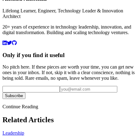
Lifelong Learner, Engineer, Technology Leader & Innovation
Architect
20+ years of experience in technology leadership, innovation, and
digital transformation. Building and scaling technology ventures.
Only if you find it useful
No pitch here. If these pieces are worth your time, you can get new
ones in your inbox. If not, skip it with a clear conscience, nothing is
being sold. Rare emails, no spam, leave whenever you like.
Subscribe
Continue Reading
Related Articles
Leadership