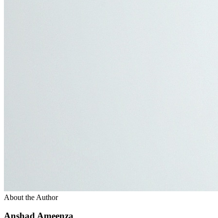
About the Author
Anshad Ameenza