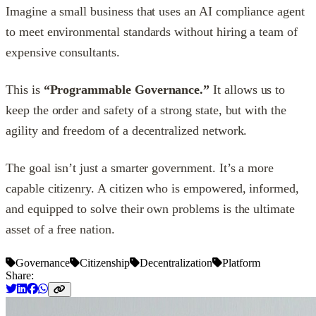
Imagine a small business that uses an AI compliance agent
to meet environmental standards without hiring a team of
expensive consultants.
This is
“Programmable Governance.”
It allows us to
keep the order and safety of a strong state, but with the
agility and freedom of a decentralized network.
The goal isn’t just a smarter government. It’s a more
capable citizenry. A citizen who is empowered, informed,
and equipped to solve their own problems is the ultimate
asset of a free nation.
Governance
Citizenship
Decentralization
Platform
Share: