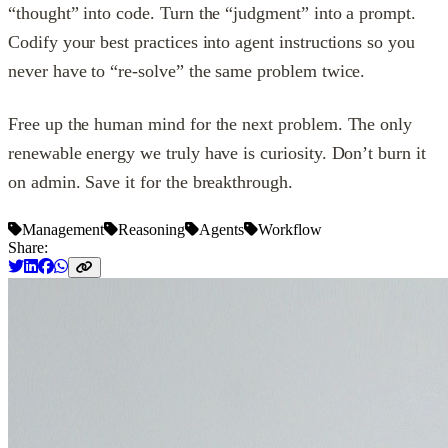
“thought” into code. Turn the “judgment” into a prompt.
Codify your best practices into agent instructions so you
never have to “re-solve” the same problem twice.
Free up the human mind for the next problem. The only
renewable energy we truly have is curiosity. Don’t burn it
on admin. Save it for the breakthrough.
Management
Reasoning
Agents
Workflow
Share: