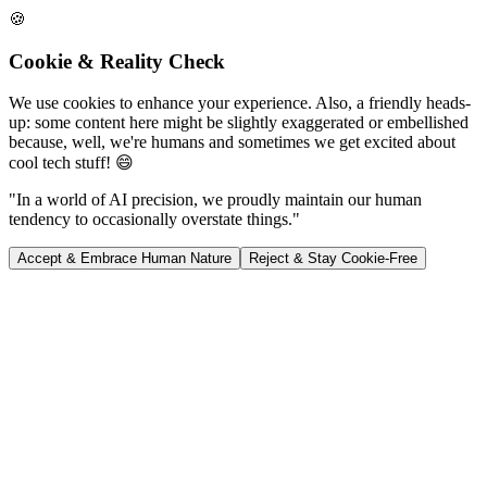
🍪
Cookie & Reality Check
We use cookies to enhance your experience. Also, a friendly heads-
up: some content here might be slightly exaggerated or embellished
because, well, we're humans and sometimes we get excited about
cool tech stuff! 😄
"In a world of AI precision, we proudly maintain our human
tendency to occasionally overstate things."
Accept & Embrace Human Nature
Reject & Stay Cookie-Free