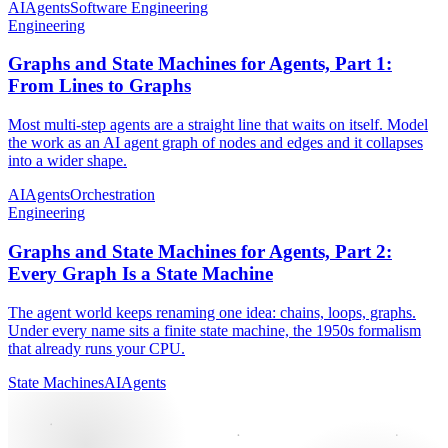
AI
Agents
Software Engineering
Engineering
Graphs and State Machines for Agents, Part 1:
From Lines to Graphs
Most multi-step agents are a straight line that waits on itself. Model
the work as an AI agent graph of nodes and edges and it collapses
into a wider shape.
AI
Agents
Orchestration
Engineering
Graphs and State Machines for Agents, Part 2:
Every Graph Is a State Machine
The agent world keeps renaming one idea: chains, loops, graphs.
Under every name sits a finite state machine, the 1950s formalism
that already runs your CPU.
State Machines
AI
Agents