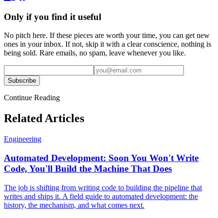
Only if you find it useful
No pitch here. If these pieces are worth your time, you can get new
ones in your inbox. If not, skip it with a clear conscience, nothing is
being sold. Rare emails, no spam, leave whenever you like.
Subscribe
Continue Reading
Related Articles
Engineering
Automated Development: Soon You Won't Write
Code, You'll Build the Machine That Does
The job is shifting from writing code to building the pipeline that
writes and ships it. A field guide to automated development: the
history, the mechanism, and what comes next.