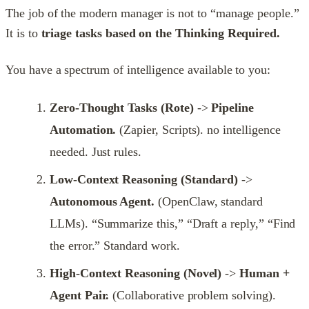
The job of the modern manager is not to “manage people.”
It is to
triage tasks based on the Thinking Required.
You have a spectrum of intelligence available to you:
Zero-Thought Tasks (Rote)
->
Pipeline
Automation.
(Zapier, Scripts). no intelligence
needed. Just rules.
Low-Context Reasoning (Standard)
->
Autonomous Agent.
(OpenClaw, standard
LLMs). “Summarize this,” “Draft a reply,” “Find
the error.” Standard work.
High-Context Reasoning (Novel)
->
Human +
Agent Pair.
(Collaborative problem solving).