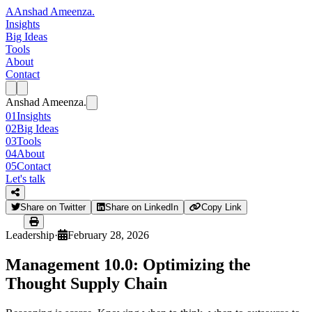
A
Anshad Ameenza
.
Insights
Big Ideas
Tools
About
Contact
Anshad Ameenza
.
01
Insights
02
Big Ideas
03
Tools
04
About
05
Contact
Let's talk
Share on Twitter
Share on LinkedIn
Copy Link
Leadership
·
February 28, 2026
Management 10.0: Optimizing the
Thought Supply Chain