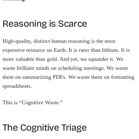
Reasoning is Scarce
High-quality, distinct human reasoning is the most
expensive resource on Earth. It is rarer than lithium. It is
more valuable than gold. And yet, we squander it. We
waste brilliant minds on scheduling meetings. We waste
them on summarizing PDFs. We waste them on formatting
spreadsheets.
This is “Cognitive Waste.”
The Cognitive Triage