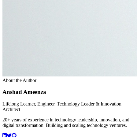
About the Author
Anshad Ameenza
Lifelong Learner, Engineer, Technology Leader & Innovation
Architect
20+ years of experience in technology leadership, innovation, and
digital transformation. Building and scaling technology ventures.