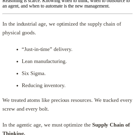
Reasoning is scarce. Knowing when to think, when to outsource to
an agent, and when to automate is the new management.
In the industrial age, we optimized the supply chain of
physical goods.
“Just-in-time” delivery.
Lean manufacturing.
Six Sigma.
Reducing inventory.
We treated atoms like precious resources. We tracked every
screw and every bolt.
In the agentic age, we must optimize the
Supply Chain of
Thinking.