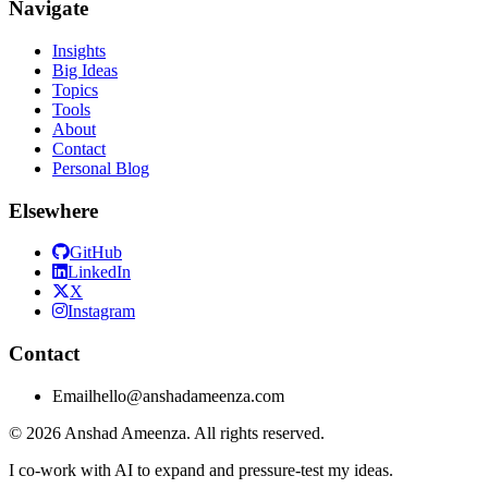
Navigate
Insights
Big Ideas
Topics
Tools
About
Contact
Personal Blog
Elsewhere
GitHub
LinkedIn
X
Instagram
Contact
Email
hello@anshadameenza.com
© 2026 Anshad Ameenza. All rights reserved.
I co-work with AI to expand and pressure-test my ideas.