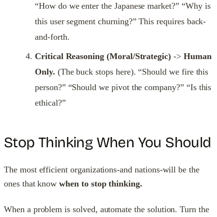
“How do we enter the Japanese market?” “Why is
this user segment churning?” This requires back-
and-forth.
Critical Reasoning (Moral/Strategic)
->
Human
Only.
(The buck stops here). “Should we fire this
person?” “Should we pivot the company?” “Is this
ethical?”
Stop Thinking When You Should
The most efficient organizations-and nations-will be the
ones that know
when to stop thinking.
When a problem is solved, automate the solution. Turn the