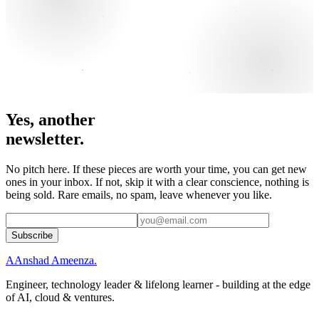
Yes, another
newsletter.
No pitch here. If these pieces are worth your time, you can get new
ones in your inbox. If not, skip it with a clear conscience, nothing is
being sold. Rare emails, no spam, leave whenever you like.
Subscribe
A
Anshad Ameenza
.
Engineer, technology leader & lifelong learner - building at the edge
of AI, cloud & ventures.