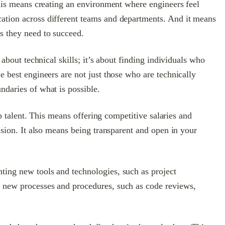
 This means creating an environment where engineers feel
cation across different teams and departments. And it means
s they need to succeed.
about technical skills; it’s about finding individuals who
e best engineers are not just those who are technically
ndaries of what is possible.
op talent. This means offering competitive salaries and
usion. It also means being transparent and open in your
ting new tools and technologies, such as project
g new processes and procedures, such as code reviews,