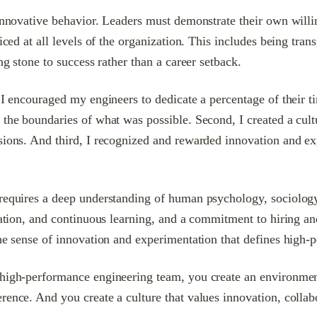
 innovative behavior. Leaders must demonstrate their own willi
iced at all levels of the organization. This includes being tra
ng stone to success rather than a career setback.
, I encouraged my engineers to dedicate a percentage of their 
 the boundaries of what was possible. Second, I created a cult
ssions. And third, I recognized and rewarded innovation and ex
requires a deep understanding of human psychology, sociology,
ation, and continuous learning, and a commitment to hiring and 
the sense of innovation and experimentation that defines high
high-performance engineering team, you create an environment 
ence. And you create a culture that values innovation, collabo