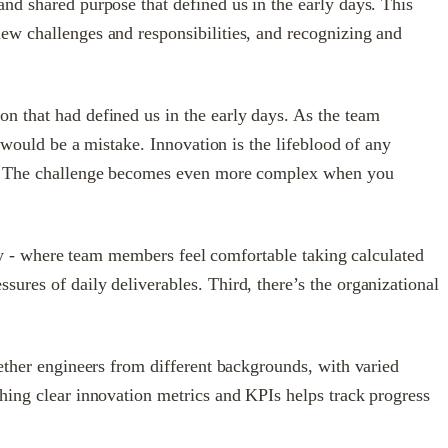
nd shared purpose that defined us in the early days. This
ew challenges and responsibilities, and recognizing and
n that had defined us in the early days. As the team
s would be a mistake. Innovation is the lifeblood of any
ing. The challenge becomes even more complex when you
fety - where team members feel comfortable taking calculated
ures of daily deliverables. Third, there’s the organizational
gether engineers from different backgrounds, with varied
shing clear innovation metrics and KPIs helps track progress