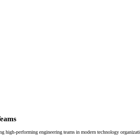
Teams
ing high-performing engineering teams in modern technology organizat