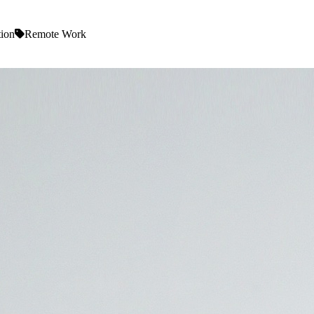
tion
Remote Work