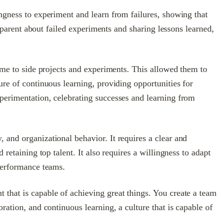
ngness to experiment and learn from failures, showing that
nsparent about failed experiments and sharing lessons learned,
time to side projects and experiments. This allowed them to
ure of continuous learning, providing opportunities for
perimentation, celebrating successes and learning from
 and organizational behavior. It requires a clear and
retaining top talent. It also requires a willingness to adapt
-performance teams.
that is capable of achieving great things. You create a team
ration, and continuous learning, a culture that is capable of