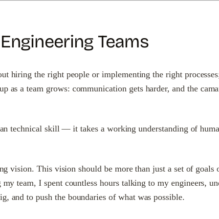
 Engineering Teams
 hiring the right people or implementing the right processes; i
 up as a team grows: communication gets harder, and the camar
 than technical skill — it takes a working understanding of hum
ing vision. This vision should be more than just a set of goals 
g my team, I spent countless hours talking to my engineers, un
ig, and to push the boundaries of what was possible.