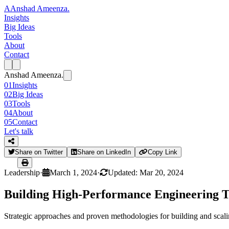
A
Anshad Ameenza
.
Insights
Big Ideas
Tools
About
Contact
Anshad Ameenza
.
01
Insights
02
Big Ideas
03
Tools
04
About
05
Contact
Let's talk
Share on Twitter
Share on LinkedIn
Copy Link
Leadership
·
March 1, 2024
·
Updated: Mar 20, 2024
Building High-Performance Engineering 
Strategic approaches and proven methodologies for building and scal