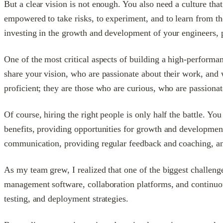
But a clear vision is not enough. You also need a culture th
empowered to take risks, to experiment, and to learn from t
investing in the growth and development of your engineers, p
One of the most critical aspects of building a high-performanc
share your vision, who are passionate about their work, and w
proficient; they are those who are curious, who are passiona
Of course, hiring the right people is only half the battle. Yo
benefits, providing opportunities for growth and development,
communication, providing regular feedback and coaching, a
As my team grew, I realized that one of the biggest challeng
management software, collaboration platforms, and continuou
testing, and deployment strategies.