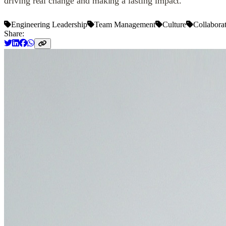
driving real change and making a lasting impact.
Engineering Leadership
Team Management
Culture
Collabora
Share: