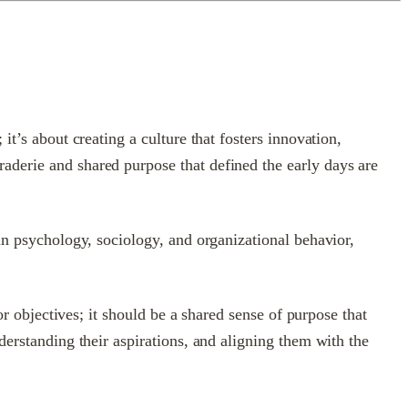
t’s about creating a culture that fosters innovation,
aderie and shared purpose that defined the early days are
an psychology, sociology, and organizational behavior,
or objectives; it should be a shared sense of purpose that
derstanding their aspirations, and aligning them with the