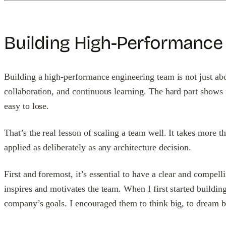
Building High-Performance
Building a high-performance engineering team is not just about
collaboration, and continuous learning. The hard part shows
easy to lose.
That’s the real lesson of scaling a team well. It takes more
applied as deliberately as any architecture decision.
First and foremost, it’s essential to have a clear and compell
inspires and motivates the team. When I first started buildin
company’s goals. I encouraged them to think big, to dream b