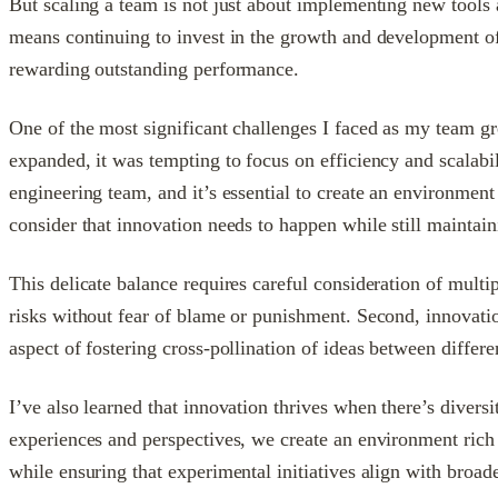
But scaling a team is not just about implementing new tools 
means continuing to invest in the growth and development of 
rewarding outstanding performance.
One of the most significant challenges I faced as my team gr
expanded, it was tempting to focus on efficiency and scalabil
engineering team, and it’s essential to create an environm
consider that innovation needs to happen while still maintain
This delicate balance requires careful consideration of multi
risks without fear of blame or punishment. Second, innovatio
aspect of fostering cross-pollination of ideas between differ
I’ve also learned that innovation thrives when there’s diver
experiences and perspectives, we create an environment rich 
while ensuring that experimental initiatives align with broad