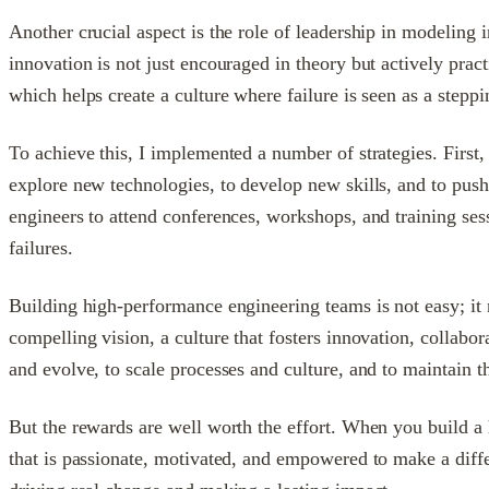
Another crucial aspect is the role of leadership in modeling
innovation is not just encouraged in theory but actively pract
which helps create a culture where failure is seen as a steppi
To achieve this, I implemented a number of strategies. First
explore new technologies, to develop new skills, and to push
engineers to attend conferences, workshops, and training se
failures.
Building high-performance engineering teams is not easy; it 
compelling vision, a culture that fosters innovation, collabor
and evolve, to scale processes and culture, and to maintain 
But the rewards are well worth the effort. When you build a 
that is passionate, motivated, and empowered to make a differ