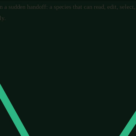
n a sudden handoff: a species that can read, edit, select
ly.
foresight
 is one word. Foresight.
 “this antler is getting too big, let us stop,” which is t
nnot plan for a problem that has not killed anything yet.
ting, never in the intention, because there was never any 
del the future, badly and partially, but really. We can l
 cross it, or choose to cross it on purpose. For the first