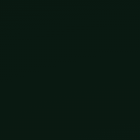
ying it loose for a while, in three distinct ways, and it
We learned to sequence DNA, the entire human genome by 
e earned Jennifer Doudna and Emmanuelle Charpentier a 
 are no longer science fiction; they are approved treat
it. Through IVF, parents can already screen embryos and
 with our growing ability to read complex traits from D
ch is exactly why it may matter more. No edits, no cont
ogether. Brain-computer interfaces, prosthetics that obe
nges what a human can be without waiting for inheritance
nology works on you, now.