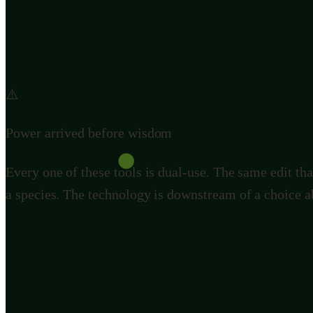
normal inheritance, so that nearly every offspring carr
rewrite or erase a species in the wild with no undo b
enough that mistakes stayed local. Our pen can edit t
⚠️
Power arrived before wisdom
Every one of these tools is dual-use. The same edit tha
a species. The technology is downstream of a choice a
The argument we are actually h
There is a real and serious split here, and it is worth 