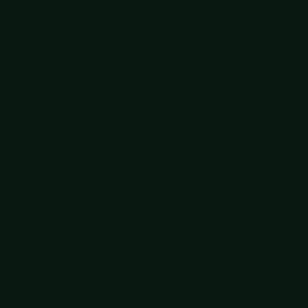
 helps to see them separately.
the early 2000s, and then, with CRISPR, to edit it
Nobel Prize. Gene therapies that fix the mutations
ments. We are debugging the source code of bodies.
 choose which to implant. Today that mostly screens
NA, points toward selecting for far more, and that is
roversy-grabbing headlines, just a choice among
y thought, the early scaffolding of merging minds with
, and it hands the changes to anyone, not just their