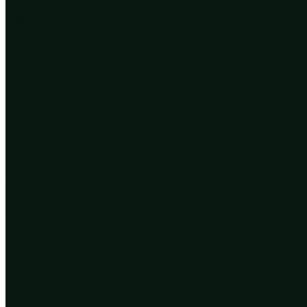
We did not seize the pen in one motion. We have been pr
The first is reading and rewriting the code directly. 
cheaply and precisely. The tool that made this routin
behind sickle cell disease and some forms of blindness
The second is selecting the code rather than editing 
out serious disease. But the same machinery, combined
a quieter, less dramatic kind of pen than CRISPR, whi
existing options, made at scale.
The third is the strangest: routing around biology alt
machines. This does not edit the genome at all. It cha
unborn children. Evolution works on bloodlines. Tech