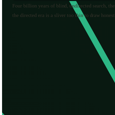
Four billion years of blind, undirected search, the
the directed era is a sliver too thin to draw honest
The thing that actually changed: 
Strip away the specific technologies and the deep shift
Natural selection has none. It cannot aim. It cannot say
through how a trait can
overshoot into a burden
. It ca
survived. The genius of evolution is entirely in the edi
We are different in exactly that one respect. We can mo
prevent it. We can see the line coming and choose not to