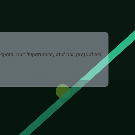
could do with this pen.
 spots, our impatience, and our prejudices