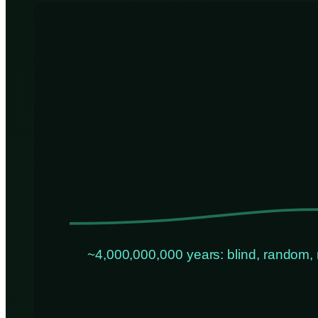
~4,000,000,000 years: blind, random, 