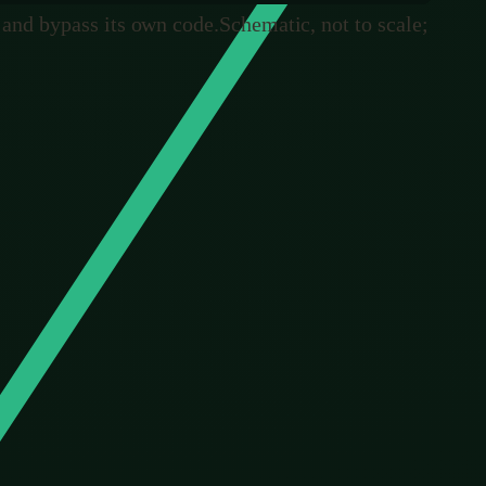
, and bypass its own code.
Schematic, not to scale;
he whole tragedy of the Irish elk and the thread running
 Every clever design in nature is a coincidence that
intention at all.
ook at a genetic disease and decide, in advance, to
 time, the process that designs life has access to