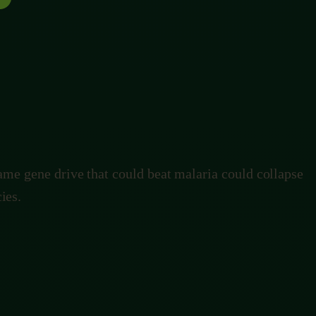
ave hundreds of thousands of lives a year. It could also
lind watchmaker only ever changed things slowly
same gene drive that could beat malaria could collapse
ies.
ble one.