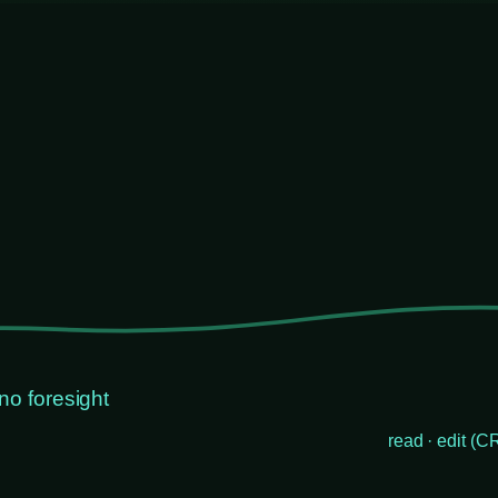
no foresight
read · edit (