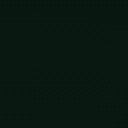
ck and fix a bad design. It just tries everything at
cross spans of time the human mind cannot really hold.
thing happened that had never happened before. One of
re birth, their genomes rewritten by human hands using
ut a line had been crossed that cannot be uncrossed.
pose. The blind watchmaker now has a co-author, and the