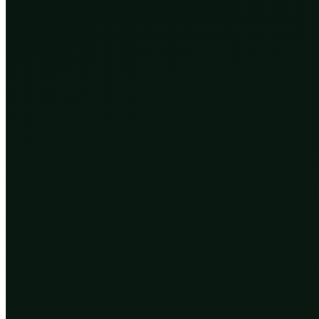
and it did all of it with no plan, no goal, and no idea w
random, keeps whatever survives long enough to copy i
The watchmaker, in Richard Dawkins’ famous phrase, 
Then, very recently, on a timescale so short it barely
the things evolution built turned around, figured out 
In 2018, a scientist in China announced that twin girl
a tool called CRISPR. The experiment was reckless and
For the first time in the history of life, a species wa
co-author has opinions.
Three ways we took control