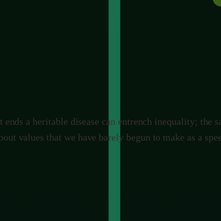
ies it. Aimed at malaria-carrying mosquitoes, it could s
utton, and ecosystems do not come with a backup. The b
he commons all at once.
t ends a heritable disease can entrench inequality; the 
bout values that we have barely begun to make as a spec
aving
stating both sides fairly rather than picking the comforta