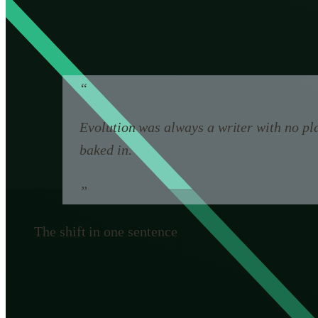
something it never had: a designer who can imagine c
That sounds like an unambiguous upgrade. It is not, a
“
Evolution was always a writer with no pla
baked in.
”
The shift in one sentence
Why a designer is not automati