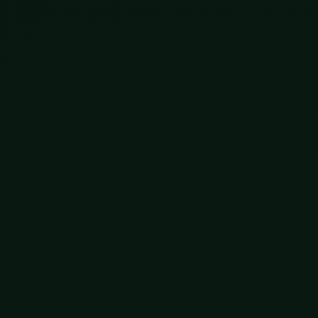
hat it was doing. It cannot see the future. It cannot go ba
tself, and grinds forward one tiny accident at a time a
was blind.
 registers against that four-billion-year backdrop, some
how the process worked, and picked up the pen.
s had been born with their DNA deliberately edited befo
 was widely condemned, and he went to prison for it. B
s editing the inheritable code of its own children on pur