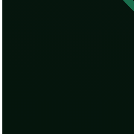
A blind process has one accidental virtue: it has no age
works. The moment we take the pen, we hand evolution 
which traits are desirable.
The word for choosing which humans should reproduce a
species through forced sterilization and worse are a 
born. The new tools are vastly more precise, but prec
whose idea of “better” wins.
Then there is inequality. If editing and selecting your 
harden into something permanent and biological: a ge
inherited advantage. We have never had it written int
And there is irreversibility at a scale evolution never