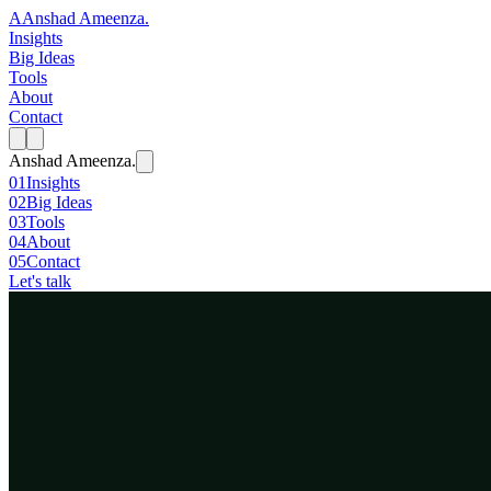
A
Anshad Ameenza
.
Insights
Big Ideas
Tools
About
Contact
Anshad Ameenza
.
01
Insights
02
Big Ideas
03
Tools
04
About
05
Contact
Let's talk
Big Idea
Evolution
June 20, 2026
· 16 min
We Stole the Pen
For four billion years evolution had no author: blind, slow, and without 
Evolution is becoming intentional for the first time, and we are the o
For about four billion years, the most powerful creati