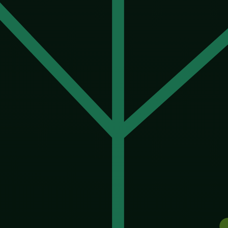
nda. It is not racist, not greedy, not in a hurry, not try
all of our agendas at once, and history is not reassur
lready exists, and it is eugenics, and it has a body co
direct warning about what happens when human values, dr
ision does not fix the underlying problem, which was ne
children’s traits becomes a service you can buy, the oldes
netic gap between those who could afford to upgrade th
o the genome on purpose.
 risked. A technology called a gene drive can force an ed