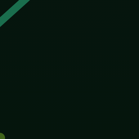
ing to win an election or a market. It simply keeps what
ing about what humans do when they get to decide
unt. The twentieth century’s attempts to “improve” the
essed up as biology, get the power to shape who gets
ver about technique. It was about who decides, and
t unfairness in the world, the lottery of birth, could
eir kids and those who could not. We have always had
ited gene through an entire wild population, overriding