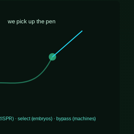
we pick up the pen
CRISPR) · select (embryos) · bypass (machines)