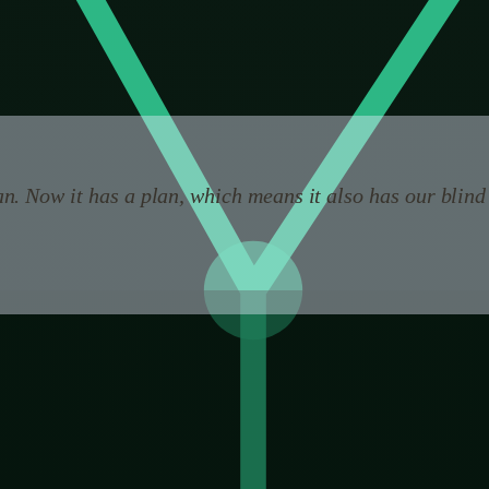
onsequences before they happen.
nd pretending otherwise is the most dangerous thing we 
n. Now it has a plan, which means it also has our blind
cally an improvement